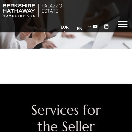
EUR
EN
Services for
the Seller