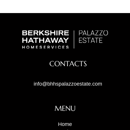
CONTACTS
info@bhhspalazzoestate.com
MENU
Home