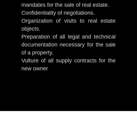
mandates for the sale of real estate.
Confidentiality of negotiations.
Organization of visits to real estate
objects.
Preparation of all legal and technical
documentation necessary for the sale
of a property.
Vulture of all supply contracts for the
new owner