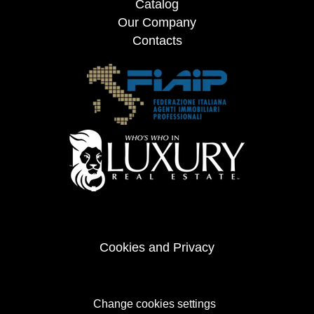
Catalog
Our Company
Contacts
Cookies and Privacy
Change cookies settings