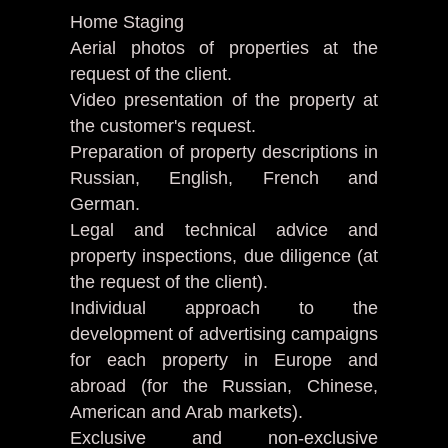
Home Staging
Aerial photos of properties at the
request of the client.
Video presentation of the property at
the customer's request.
Preparation of property descriptions in
Russian, English, French and
German.
Legal and technical advice and
property inspections, due diligence (at
the request of the client).
Individual approach to the
development of advertising campaigns
for each property in Europe and
abroad (for the Russian, Chinese,
American and Arab markets).
Exclusive and non-exclusive