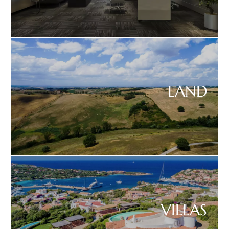
LAND
VILLAS