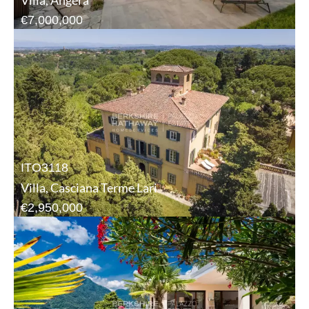
Villa, Angera
€7,000,000
ITO3118
Villa, Casciana Terme Lari
€2,950,000