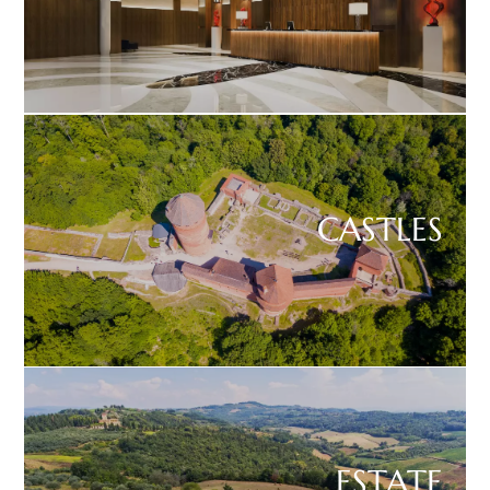
CASTLES
ESTATE