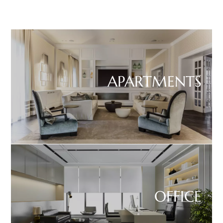
APARTMENTS
OFFICE