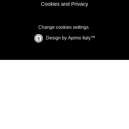
Cookies and Privacy
Change cookies settings
Design by
Apimo Italy™
©2025 BHH Affiliates, LLC. An independently
owned and operated franchisee of BHH Affiliates,
LLC. Berkshire Hathaway HomeServices and the
Berkshire Hathaway HomeServices symbol are
registered service marks of Columbia Insurance
Company, a Berkshire Hathaway affiliate.