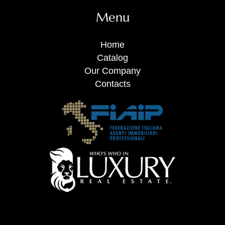
Menu
Home
Catalog
Our Company
Contacts