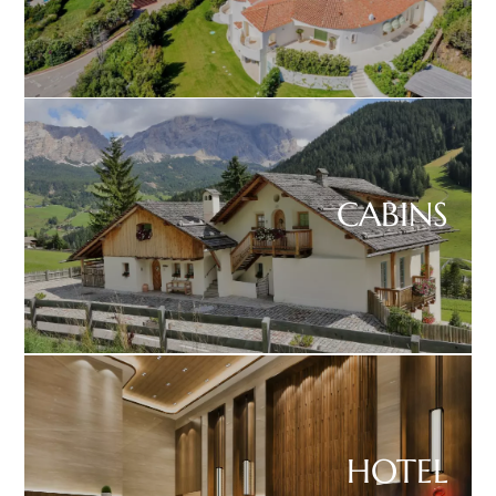
CABINS
HOTEL