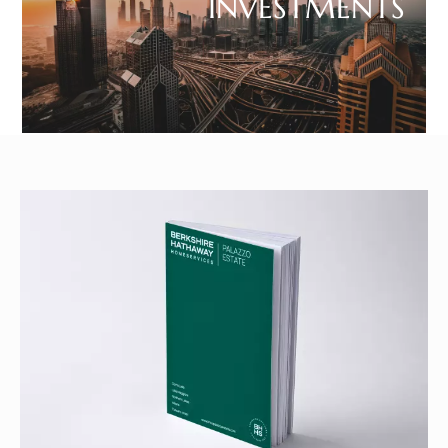
INVESTMENTS