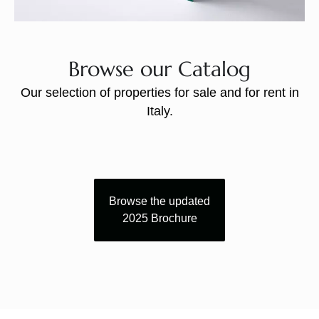
Browse our Catalog
Our selection of properties for sale and for rent in
Italy.
Browse the updated
2025 Brochure