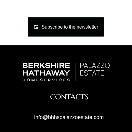
Subscribe to the newsletter
CONTACTS
info@bhhspalazzoestate.com