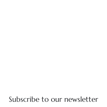
Subscribe to our newsletter