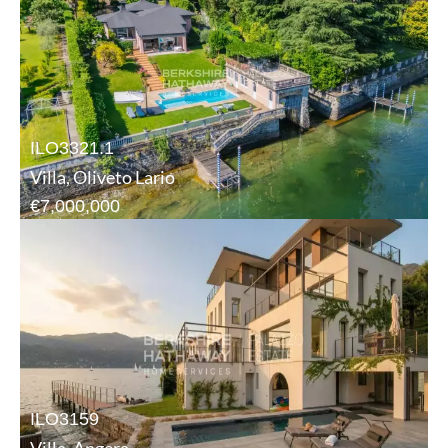
ILO3321.1
Villa, Oliveto Lario
€7,000,000
ILO3159