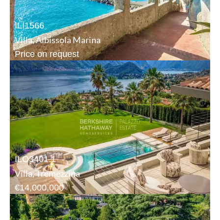
ILI1566
Villa, Albissola Marina
Price on request
ILO3401.1
Villa, Tremezzina
€14,000,000