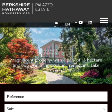
EUR
EN
Magnificent property with a park of 1,3 hectare
and two swimming pools in Tremezzina, Lake
Como
Sale