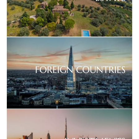
FOREIGN COUNTRIES