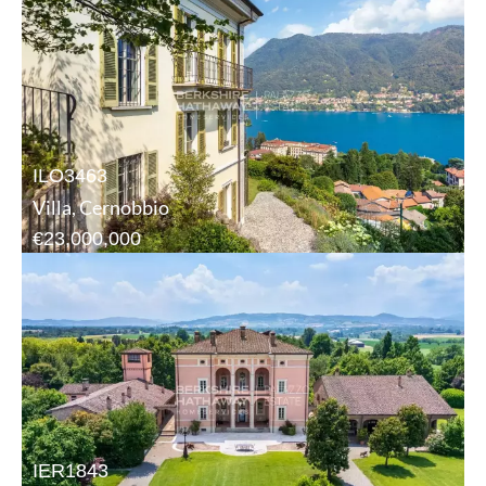
ILO3463
Villa, Cernobbio
€23,000,000
IER1843