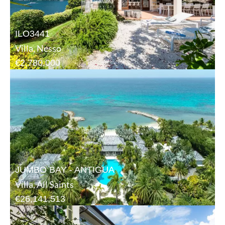
ILO3441
Villa, Nesso
€2,780,000
JUMBO BAY - ANTIGUA
Villa, All Saints
€26,141,513