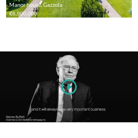
Manor house, Gazzola
€6,900,000
Play
Video