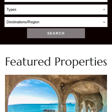
Types
Destinations/Region
SEARCH
Featured Properties