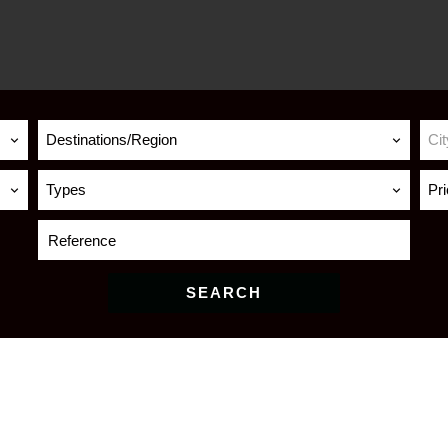
Destinations/Region
Cit
Types
Pr
SEARCH