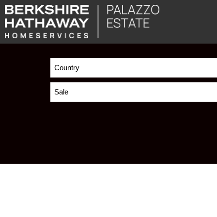
Country
Sale