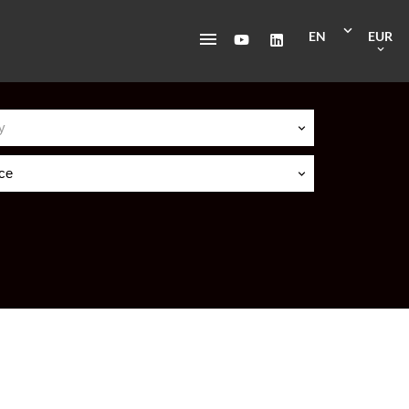
EN
EUR
y
ice