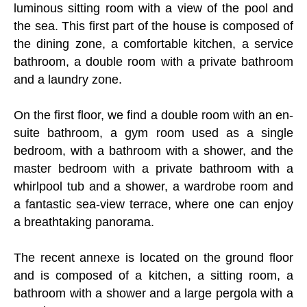
luminous sitting room with a view of the pool and
the sea. This first part of the house is composed of
the dining zone, a comfortable kitchen, a service
bathroom, a double room with a private bathroom
and a laundry zone.
On the first floor, we find a double room with an en-
suite bathroom, a gym room used as a single
bedroom, with a bathroom with a shower, and the
master bedroom with a private bathroom with a
whirlpool tub and a shower, a wardrobe room and
a fantastic sea-view terrace, where one can enjoy
a breathtaking panorama.
The recent annexe is located on the ground floor
and is composed of a kitchen, a sitting room, a
bathroom with a shower and a large pergola with a