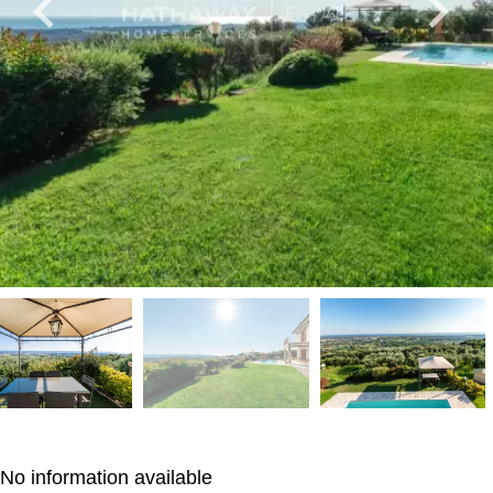
No information available