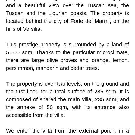
and a beautiful view over the Tuscan sea, the
Tuscan and the Ligurian coasts. The property is
located behind the city of Forte dei Marmi, on the
hills of Versilia.
This prestige property is surrounded by a land of
5,000 sqm. Thanks to the particular microclimate,
there are large olive groves and orange, lemon,
persimmon, mandarin and cedar trees.
The property is over two levels, on the ground and
the first floor, for a total surface of 285 sqm. It is
composed of shared the main villa, 235 sqm, and
the annexe of 50 sqm, with its entrance also
accessible from the villa.
We enter the villa from the external porch, in a