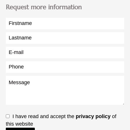
Request more information
I have read and accept the
privacy policy
of
this website