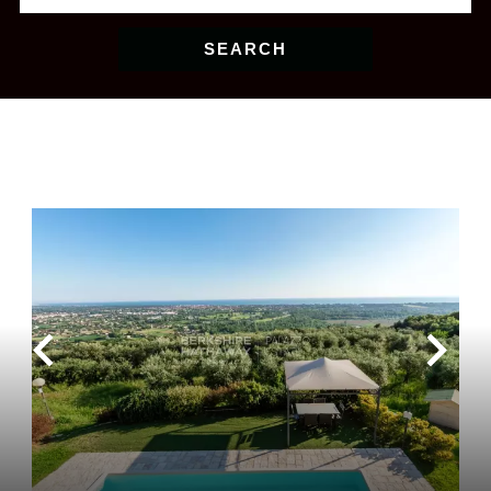
SEARCH