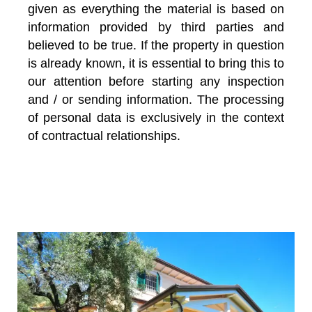
given as everything the material is based on
information provided by third parties and
believed to be true. If the property in question
is already known, it is essential to bring this to
our attention before starting any inspection
and / or sending information. The processing
of personal data is exclusively in the context
of contractual relationships.