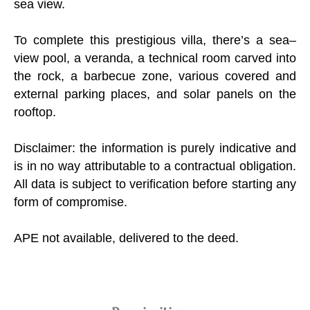
sea view.
To complete this prestigious villa, there’s a sea–
view pool, a veranda, a technical room carved into
the rock, a barbecue zone, various covered and
external parking places, and solar panels on the
rooftop.
Disclaimer: the information is purely indicative and
is in no way attributable to a contractual obligation.
All data is subject to verification before starting any
form of compromise.
APE not available, delivered to the deed.