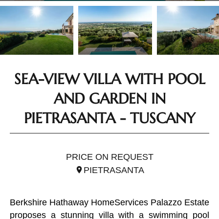
SEA-VIEW VILLA WITH POOL
AND GARDEN IN
PIETRASANTA - TUSCANY
REF. ITO2613
PRICE ON REQUEST
PIETRASANTA
Berkshire Hathaway HomeServices Palazzo Estate
proposes a stunning villa with a swimming pool