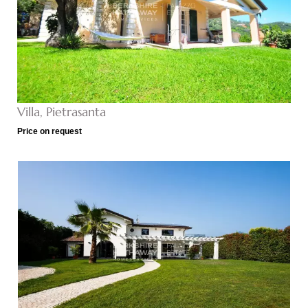
Villa, Pietrasanta
Price on request