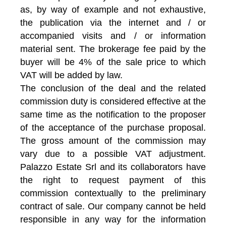
as, by way of example and not exhaustive,
the publication via the internet and / or
accompanied visits and / or information
material sent. The brokerage fee paid by the
buyer will be 4% of the sale price to which
VAT will be added by law.
The conclusion of the deal and the related
commission duty is considered effective at the
same time as the notification to the proposer
of the acceptance of the purchase proposal.
The gross amount of the commission may
vary due to a possible VAT adjustment.
Palazzo Estate Srl and its collaborators have
the right to request payment of this
commission contextually to the preliminary
contract of sale. Our company cannot be held
responsible in any way for the information