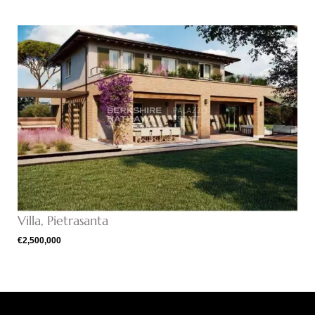
Villa, Pietrasanta
€2,500,000