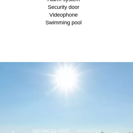
Security door
Videophone
Swimming pool