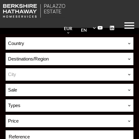
EUR
EN
Country
Destinations/Region
City
Sale
Types
Price