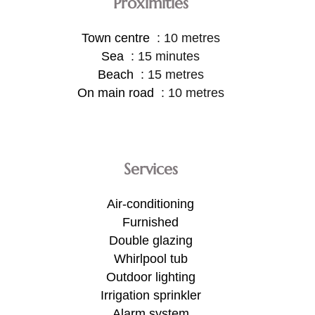
Proximities
Town centre
10 metres
Sea
15 minutes
Beach
15 metres
On main road
10 metres
Services
Air-conditioning
Furnished
Double glazing
Whirlpool tub
Outdoor lighting
Irrigation sprinkler
Alarm system