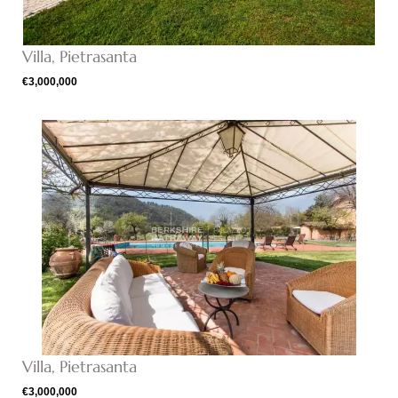
Villa, Pietrasanta
€3,000,000
Villa, Pietrasanta
€3,000,000