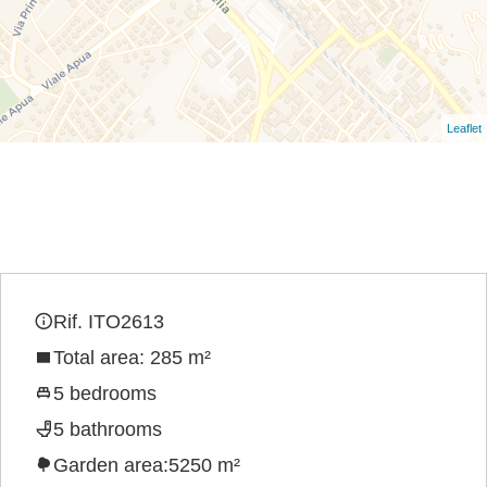
Leaflet
Rif. ITO2613
Total area: 285 m²
5 bedrooms
5 bathrooms
Garden area:5250 m²