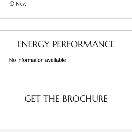
New
ENERGY PERFORMANCE
No information available
GET THE BROCHURE