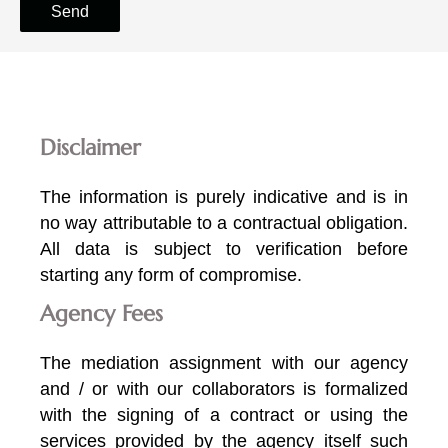
Send
Disclaimer
The information is purely indicative and is in
no way attributable to a contractual obligation.
All data is subject to verification before
starting any form of compromise.
Agency Fees
The mediation assignment with our agency
and / or with our collaborators is formalized
with the signing of a contract or using the
services provided by the agency itself such