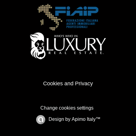
Cookies and Privacy
Change cookies settings
Design by
Apimo Italy™