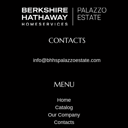
CONTACTS
info@bhhspalazzoestate.com
MENU
Home
Catalog
Our Company
Contacts