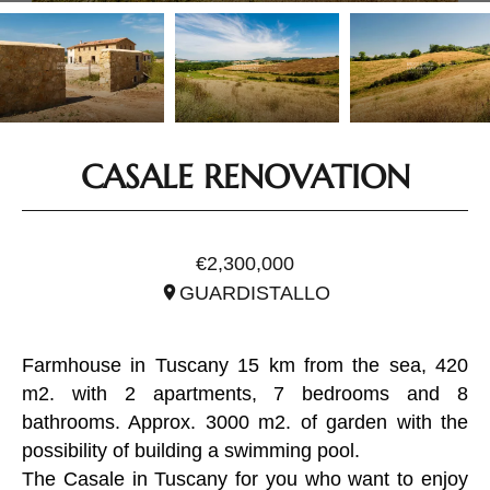
CASALE RENOVATION
REF. ITO2854
€2,300,000
GUARDISTALLO
Farmhouse in Tuscany 15 km from the sea, 420
m2. with 2 apartments, 7 bedrooms and 8
bathrooms. Approx. 3000 m2. of garden with the
possibility of building a swimming pool.
The Casale in Tuscany for you who want to enjoy