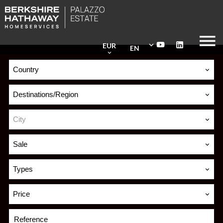
EUR
EN
Country
Destinations/Region
City
Sale
Types
Price