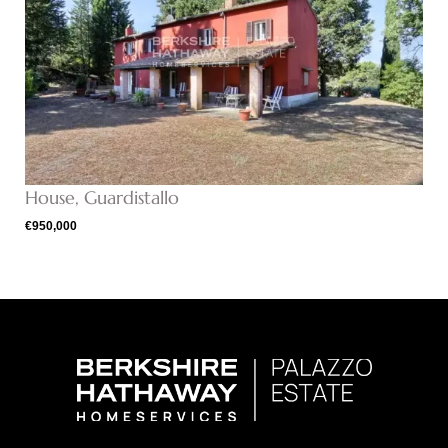
House, Guardistallo
€950,000