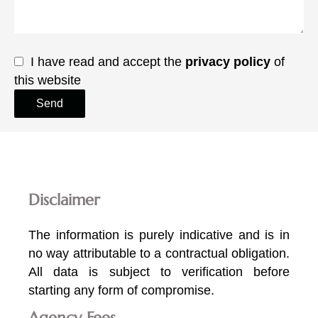
I have read and accept the
privacy policy
of
this website
Send
Disclaimer
The information is purely indicative and is in
no way attributable to a contractual obligation.
All data is subject to verification before
starting any form of compromise.
Agency Fees