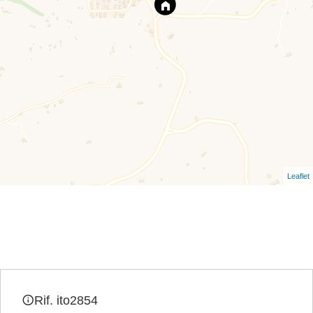
Leaflet
Rif. ito2854