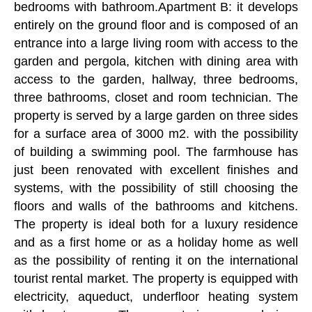
bedrooms with bathroom.Apartment B: it develops
entirely on the ground floor and is composed of an
entrance into a large living room with access to the
garden and pergola, kitchen with dining area with
access to the garden, hallway, three bedrooms,
three bathrooms, closet and room technician. The
property is served by a large garden on three sides
for a surface area of 3000 m2. with the possibility
of building a swimming pool. The farmhouse has
just been renovated with excellent finishes and
systems, with the possibility of still choosing the
floors and walls of the bathrooms and kitchens.
The property is ideal both for a luxury residence
and as a first home or as a holiday home as well
as the possibility of renting it on the international
tourist rental market. The property is equipped with
electricity, aqueduct, underfloor heating system