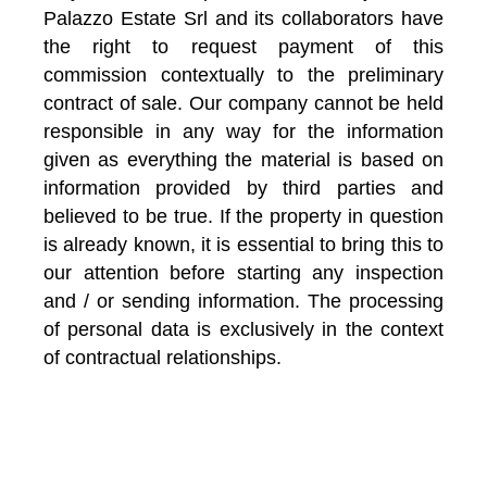
Palazzo Estate Srl and its collaborators have
the right to request payment of this
commission contextually to the preliminary
contract of sale. Our company cannot be held
responsible in any way for the information
given as everything the material is based on
information provided by third parties and
believed to be true. If the property in question
is already known, it is essential to bring this to
our attention before starting any inspection
and / or sending information. The processing
of personal data is exclusively in the context
of contractual relationships.