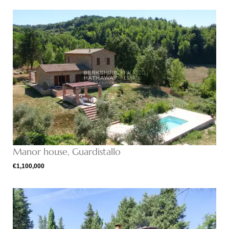
Manor house, Guardistallo
€1,100,000