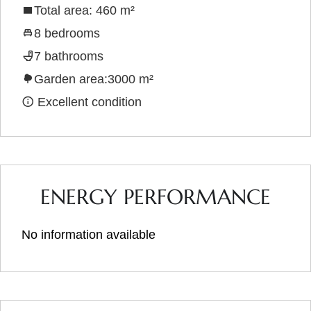
Total area: 460 m²
8 bedrooms
7 bathrooms
Garden area:3000 m²
Excellent condition
ENERGY PERFORMANCE
No information available