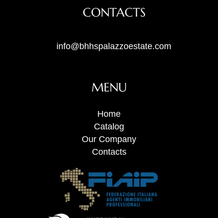
CONTACTS
info@bhhspalazzoestate.com
MENU
Home
Catalog
Our Company
Contacts