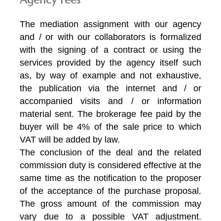
The mediation assignment with our agency
and / or with our collaborators is formalized
with the signing of a contract or using the
services provided by the agency itself such
as, by way of example and not exhaustive,
the publication via the internet and / or
accompanied visits and / or information
material sent. The brokerage fee paid by the
buyer will be 4% of the sale price to which
VAT will be added by law.
The conclusion of the deal and the related
commission duty is considered effective at the
same time as the notification to the proposer
of the acceptance of the purchase proposal.
The gross amount of the commission may
vary due to a possible VAT adjustment.