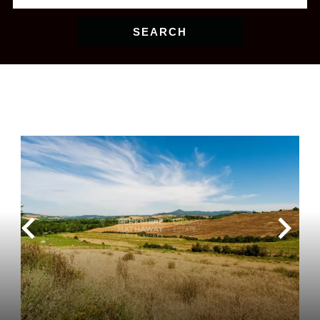
SEARCH