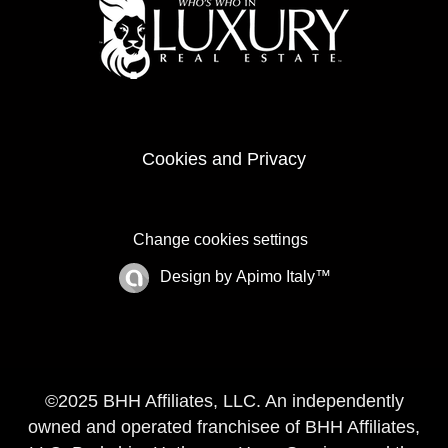
Cookies and Privacy
Change cookies settings
Design by
Apimo Italy™
©2025 BHH Affiliates, LLC. An independently
owned and operated franchisee of BHH Affiliates,