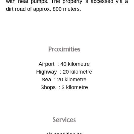
with heat pumps. The property is accessed via a
dirt road of approx. 800 meters.
Proximities
Airport
40 kilometre
Highway
20 kilometre
Sea
20 kilometre
Shops
3 kilometre
Services