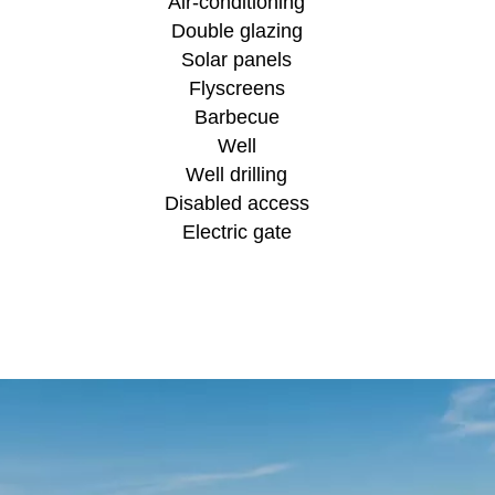
Air-conditioning
Double glazing
Solar panels
Flyscreens
Barbecue
Well
Well drilling
Disabled access
Electric gate