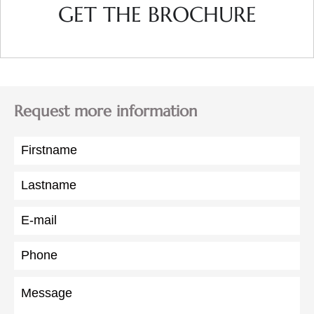
GET THE BROCHURE
Request more information