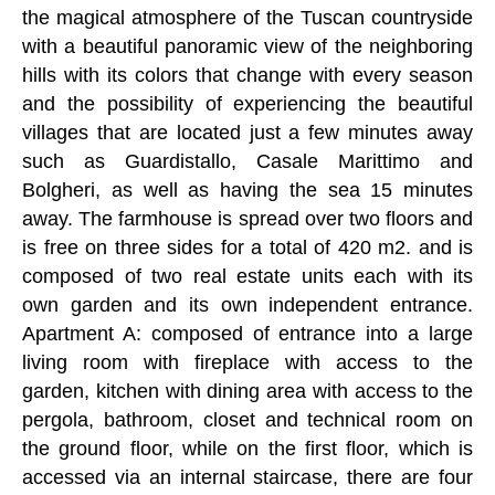
the magical atmosphere of the Tuscan countryside
with a beautiful panoramic view of the neighboring
hills with its colors that change with every season
and the possibility of experiencing the beautiful
villages that are located just a few minutes away
such as Guardistallo, Casale Marittimo and
Bolgheri, as well as having the sea 15 minutes
away. The farmhouse is spread over two floors and
is free on three sides for a total of 420 m2. and is
composed of two real estate units each with its
own garden and its own independent entrance.
Apartment A: composed of entrance into a large
living room with fireplace with access to the
garden, kitchen with dining area with access to the
pergola, bathroom, closet and technical room on
the ground floor, while on the first floor, which is
accessed via an internal staircase, there are four