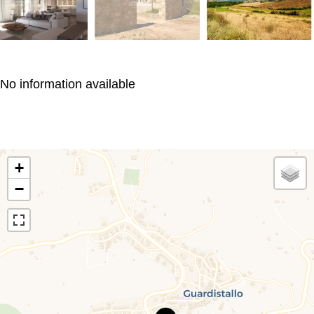
No information available
+
−