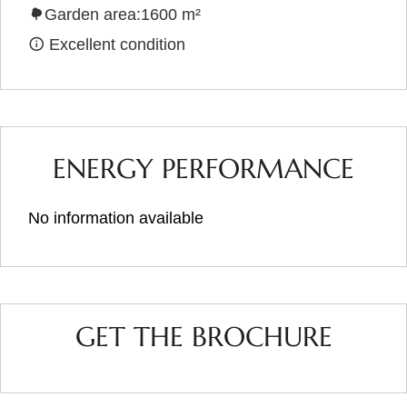
Garden area:1600 m²
Excellent condition
ENERGY PERFORMANCE
No information available
GET THE BROCHURE