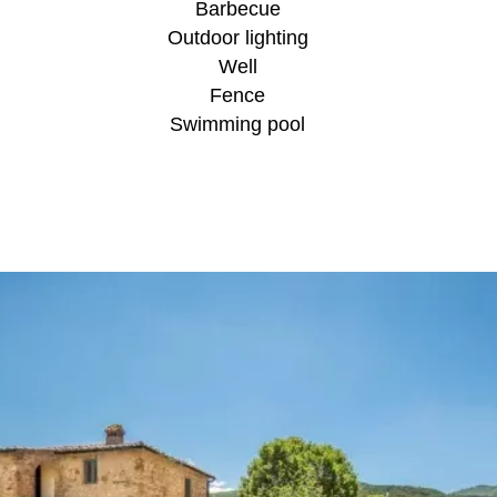
Barbecue
Outdoor lighting
Well
Fence
Swimming pool