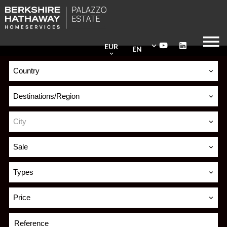
EUR
EN
Country
Destinations/Region
City
Sale
Types
Price