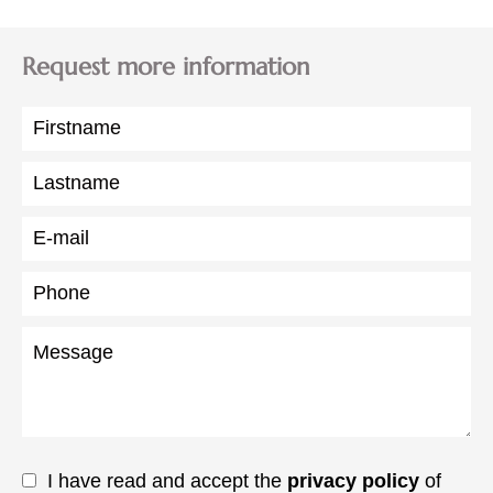
Request more information
I have read and accept the
privacy policy
of