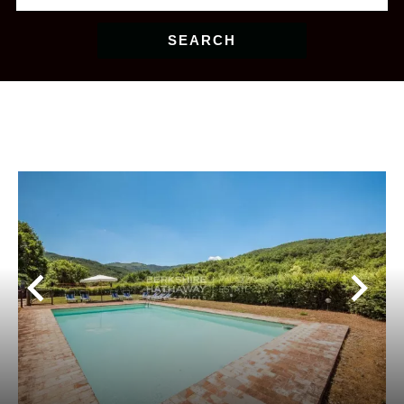
SEARCH