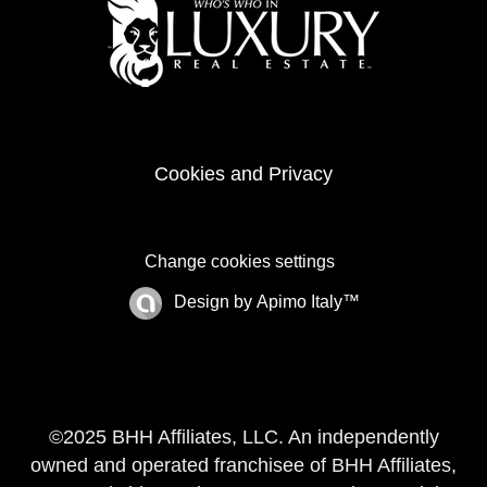
Cookies and Privacy
Change cookies settings
Design by
Apimo Italy™
©2025 BHH Affiliates, LLC. An independently
owned and operated franchisee of BHH Affiliates,