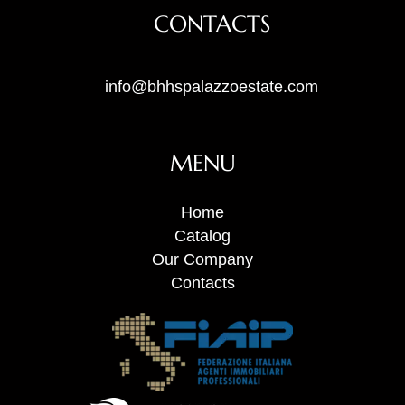
CONTACTS
info@bhhspalazzoestate.com
MENU
Home
Catalog
Our Company
Contacts