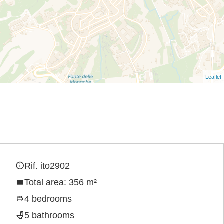
Leaflet
Rif. ito2902
Total area: 356 m²
4 bedrooms
5 bathrooms