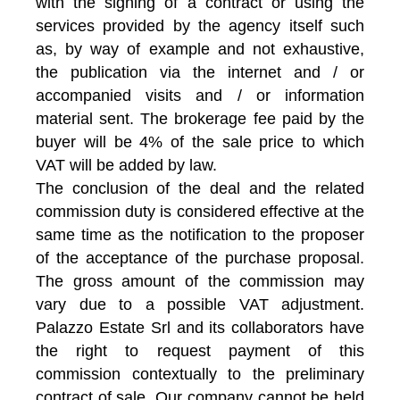
with the signing of a contract or using the
services provided by the agency itself such
as, by way of example and not exhaustive,
the publication via the internet and / or
accompanied visits and / or information
material sent. The brokerage fee paid by the
buyer will be 4% of the sale price to which
VAT will be added by law.
The conclusion of the deal and the related
commission duty is considered effective at the
same time as the notification to the proposer
of the acceptance of the purchase proposal.
The gross amount of the commission may
vary due to a possible VAT adjustment.
Palazzo Estate Srl and its collaborators have
the right to request payment of this
commission contextually to the preliminary
contract of sale. Our company cannot be held