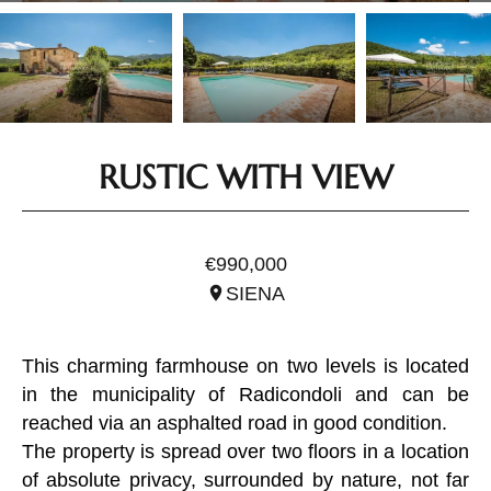
RUSTIC WITH VIEW
REF. ITO2902
€990,000
SIENA
This charming farmhouse on two levels is located
in the municipality of Radicondoli and can be
reached via an asphalted road in good condition.
The property is spread over two floors in a location
of absolute privacy, surrounded by nature, not far