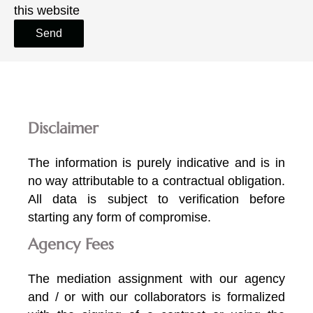
this website
Send
Disclaimer
The information is purely indicative and is in
no way attributable to a contractual obligation.
All data is subject to verification before
starting any form of compromise.
Agency Fees
The mediation assignment with our agency
and / or with our collaborators is formalized