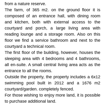
from a nature reserve.
The farm, of 365 m2. on the ground floor it is
composed of an entrance hall, with dining room
and kitchen, both with external access to the
courtyard and porch, a large living area with
reading lounge and a storage room. Also on this
floor we find a service bathroom and next to the
courtyard a technical room.
The first floor of the building, however, houses the
sleeping area with 4 bedrooms and 4 bathrooms,
all en-suite. A small central living area acts as the
entrance to all the rooms.
Outside the property, the property includes a 6x12
swimming pool built in 2012 and a 1676 m2
courtyard/garden. completely fenced.
For those wishing to enjoy more land, it is possible
to purchase additional land.