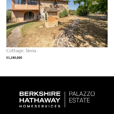
Cottage, Siena
€1,190,000