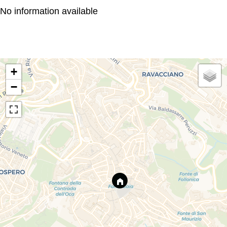
No information available
+
−