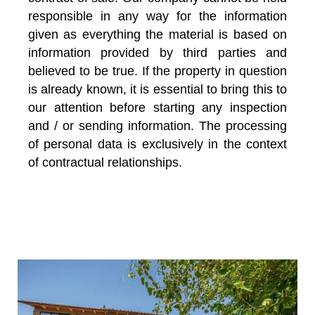
responsible in any way for the information
given as everything the material is based on
information provided by third parties and
believed to be true. If the property in question
is already known, it is essential to bring this to
our attention before starting any inspection
and / or sending information. The processing
of personal data is exclusively in the context
of contractual relationships.