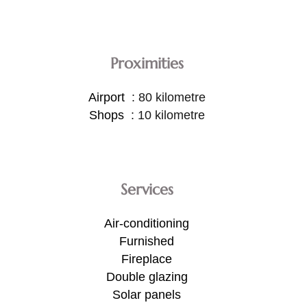
Proximities
Airport
80 kilometre
Shops
10 kilometre
Services
Air-conditioning
Furnished
Fireplace
Double glazing
Solar panels