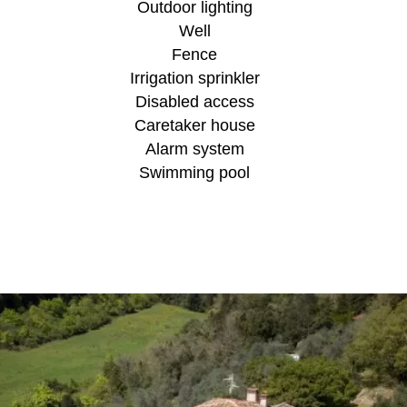
Outdoor lighting
Well
Fence
Irrigation sprinkler
Disabled access
Caretaker house
Alarm system
Swimming pool