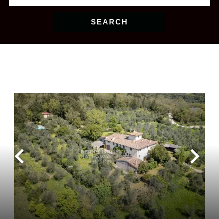
SEARCH