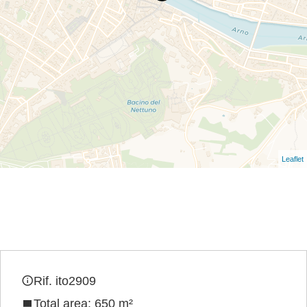
Leaflet
Rif. ito2909
Total area: 650 m²