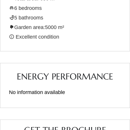
6 bedrooms
5 bathrooms
Garden area:5000 m²
Excellent condition
ENERGY PERFORMANCE
No information available