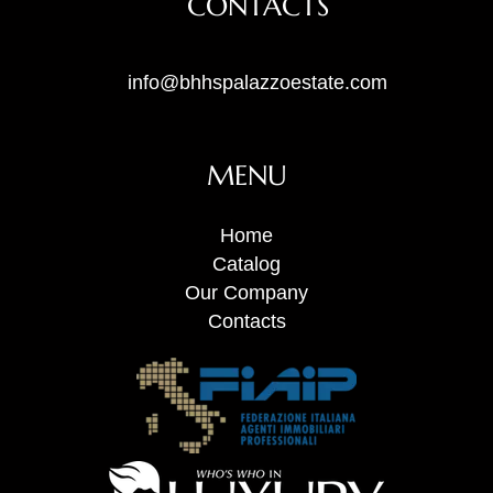
CONTACTS
info@bhhspalazzoestate.com
MENU
Home
Catalog
Our Company
Contacts