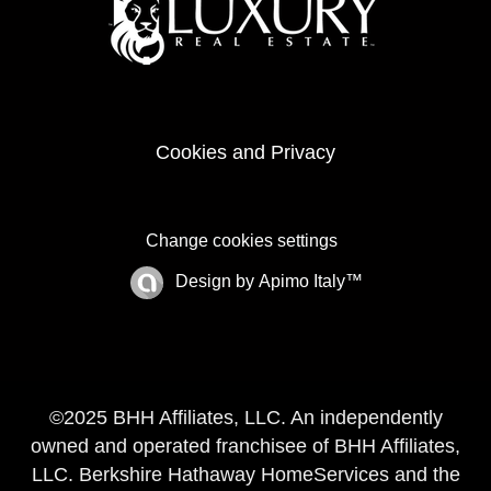
Cookies and Privacy
Change cookies settings
Design by
Apimo Italy™
©2025 BHH Affiliates, LLC. An independently
owned and operated franchisee of BHH Affiliates,
LLC. Berkshire Hathaway HomeServices and the