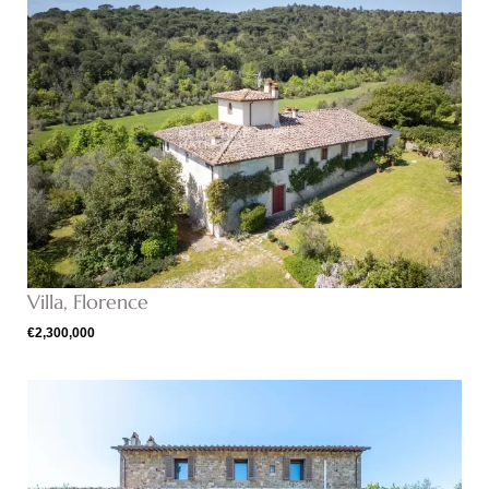
Villa, Florence
€2,300,000