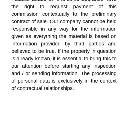
the right to request payment of this
commission contextually to the preliminary
contract of sale. Our company cannot be held
responsible in any way for the information
given as everything the material is based on
information provided by third parties and
believed to be true. If the property in question
is already known, it is essential to bring this to
our attention before starting any inspection
and / or sending information. The processing
of personal data is exclusively in the context
of contractual relationships.