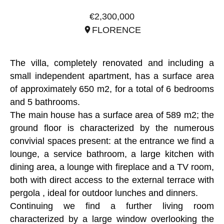
REF. ITO2909
€2,300,000
FLORENCE
The villa, completely renovated and including a
small independent apartment, has a surface area
of approximately 650 m2, for a total of 6 bedrooms
and 5 bathrooms.
The main house has a surface area of 589 m2; the
ground floor is characterized by the numerous
convivial spaces present: at the entrance we find a
lounge, a service bathroom, a large kitchen with
dining area, a lounge with fireplace and a TV room,
both with direct access to the external terrace with
pergola , ideal for outdoor lunches and dinners.
Continuing we find a further living room
characterized by a large window overlooking the