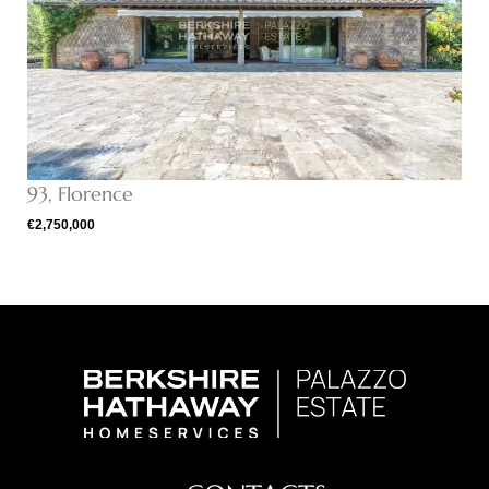
93, Florence
€2,750,000