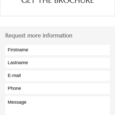
GET THE BROCHURE
Request more information