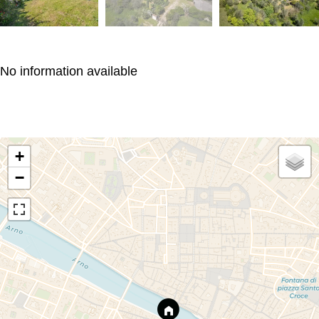
No information available
+
−