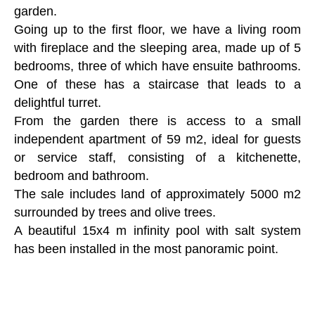
garden.
Going up to the first floor, we have a living room
with fireplace and the sleeping area, made up of 5
bedrooms, three of which have ensuite bathrooms.
One of these has a staircase that leads to a
delightful turret.
From the garden there is access to a small
independent apartment of 59 m2, ideal for guests
or service staff, consisting of a kitchenette,
bedroom and bathroom.
The sale includes land of approximately 5000 m2
surrounded by trees and olive trees.
A beautiful 15x4 m infinity pool with salt system
has been installed in the most panoramic point.