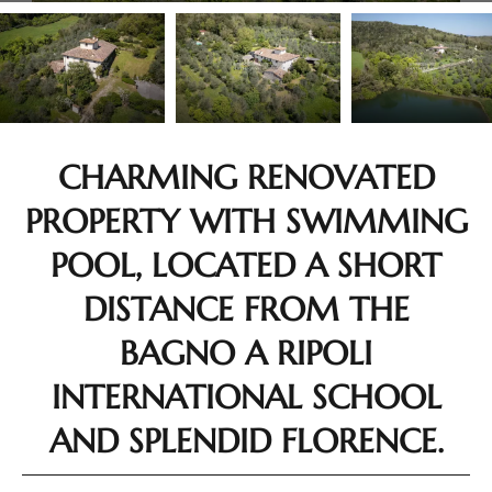
CHARMING RENOVATED
PROPERTY WITH SWIMMING
POOL, LOCATED A SHORT
DISTANCE FROM THE
BAGNO A RIPOLI
INTERNATIONAL SCHOOL
AND SPLENDID FLORENCE.