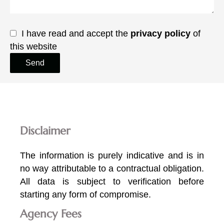
I have read and accept the
privacy policy
of
this website
Send
Disclaimer
The information is purely indicative and is in
no way attributable to a contractual obligation.
All data is subject to verification before
starting any form of compromise.
Agency Fees