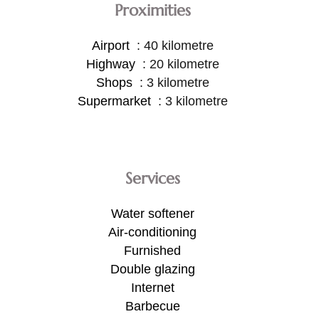
Proximities
Airport
40 kilometre
Highway
20 kilometre
Shops
3 kilometre
Supermarket
3 kilometre
Services
Water softener
Air-conditioning
Furnished
Double glazing
Internet
Barbecue