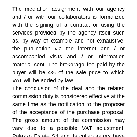
The mediation assignment with our agency
and / or with our collaborators is formalized
with the signing of a contract or using the
services provided by the agency itself such
as, by way of example and not exhaustive,
the publication via the internet and / or
accompanied visits and / or information
material sent. The brokerage fee paid by the
buyer will be 4% of the sale price to which
VAT will be added by law.
The conclusion of the deal and the related
commission duty is considered effective at the
same time as the notification to the proposer
of the acceptance of the purchase proposal.
The gross amount of the commission may
vary due to a possible VAT adjustment.
Palazzo Estate Srl and its collaborators have