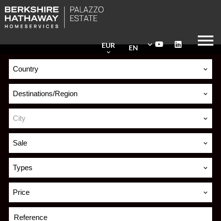
EUR
EN
Country
Destinations/Region
City
Sale
Types
Price