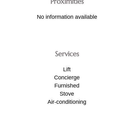
Proximities
No information available
Services
Lift
Concierge
Furnished
Stove
Air-conditioning