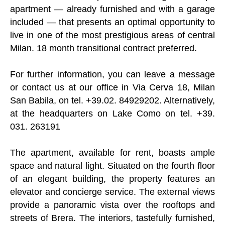
apartment — already furnished and with a garage
included — that presents an optimal opportunity to
live in one of the most prestigious areas of central
Milan. 18 month transitional contract preferred.
For further information, you can leave a message
or contact us at our office in Via Cerva 18, Milan
San Babila, on tel. +39.02. 84929202. Alternatively,
at the headquarters on Lake Como on tel. +39.
031. 263191
The apartment, available for rent, boasts ample
space and natural light. Situated on the fourth floor
of an elegant building, the property features an
elevator and concierge service. The external views
provide a panoramic vista over the rooftops and
streets of Brera. The interiors, tastefully furnished,