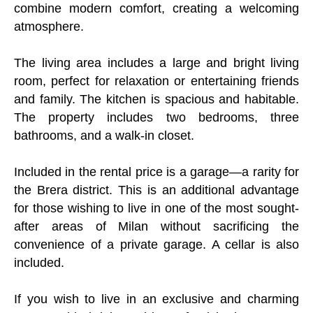
combine modern comfort, creating a welcoming
atmosphere.
The living area includes a large and bright living
room, perfect for relaxation or entertaining friends
and family. The kitchen is spacious and habitable.
The property includes two bedrooms, three
bathrooms, and a walk-in closet.
Included in the rental price is a garage—a rarity for
the Brera district. This is an additional advantage
for those wishing to live in one of the most sought-
after areas of Milan without sacrificing the
convenience of a private garage. A cellar is also
included.
If you wish to live in an exclusive and charming