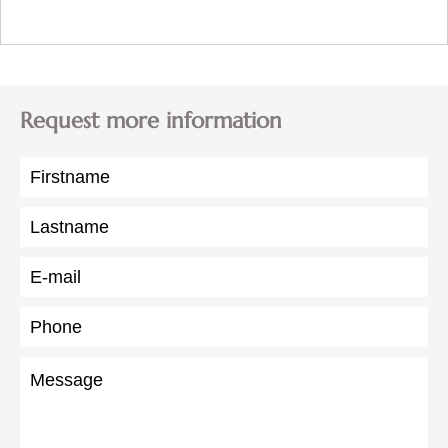
Request more information