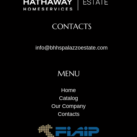
CONTACTS
info@bhhspalazzoestate.com
MENU
Home
Catalog
Our Company
Contacts