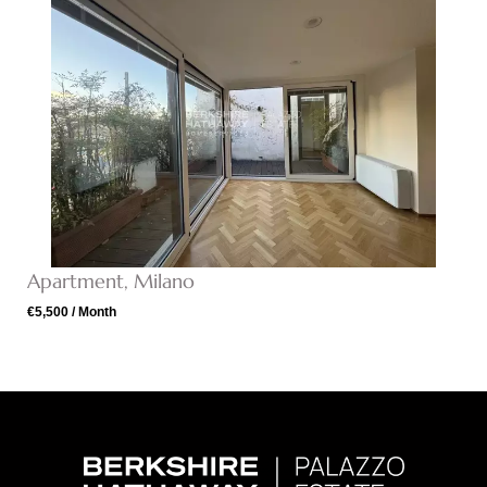
Apartment, Milano
€5,500 / Month