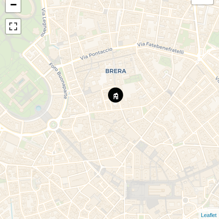
−
Leaflet