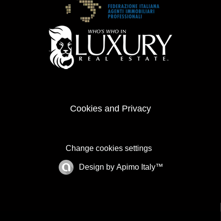
Cookies and Privacy
Change cookies settings
Design by
Apimo Italy™