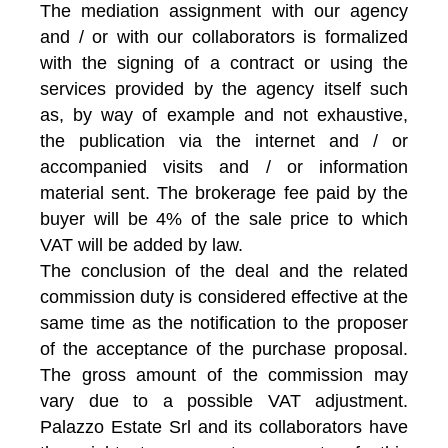
The mediation assignment with our agency
and / or with our collaborators is formalized
with the signing of a contract or using the
services provided by the agency itself such
as, by way of example and not exhaustive,
the publication via the internet and / or
accompanied visits and / or information
material sent. The brokerage fee paid by the
buyer will be 4% of the sale price to which
VAT will be added by law.
The conclusion of the deal and the related
commission duty is considered effective at the
same time as the notification to the proposer
of the acceptance of the purchase proposal.
The gross amount of the commission may
vary due to a possible VAT adjustment.
Palazzo Estate Srl and its collaborators have