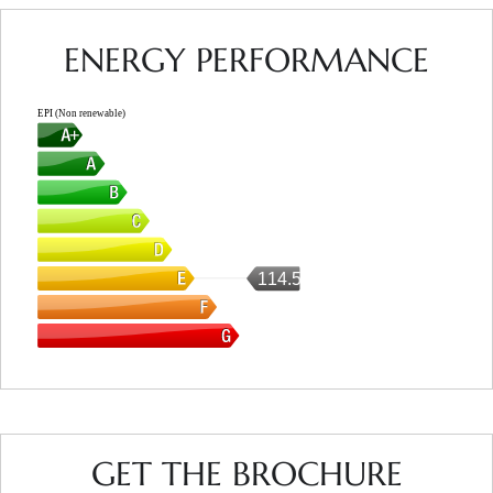
ENERGY PERFORMANCE
EPI (Non renewable)
114.5
GET THE BROCHURE