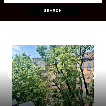
SEARCH