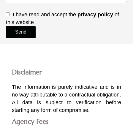
I have read and accept the
privacy policy
of
this website
Send
Disclaimer
The information is purely indicative and is in
no way attributable to a contractual obligation.
All data is subject to verification before
starting any form of compromise.
Agency Fees