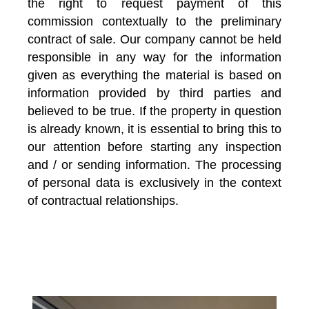
the right to request payment of this
commission contextually to the preliminary
contract of sale. Our company cannot be held
responsible in any way for the information
given as everything the material is based on
information provided by third parties and
believed to be true. If the property in question
is already known, it is essential to bring this to
our attention before starting any inspection
and / or sending information. The processing
of personal data is exclusively in the context
of contractual relationships.