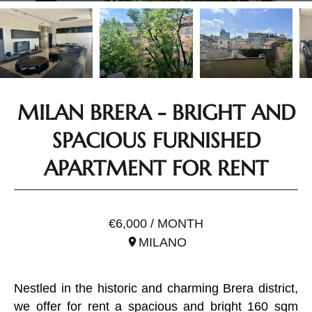
MILAN BRERA - BRIGHT AND
SPACIOUS FURNISHED
APARTMENT FOR RENT
REF. ILO3193
€6,000 / MONTH
MILANO
Nestled in the historic and charming Brera district,
we offer for rent a spacious and bright 160 sqm