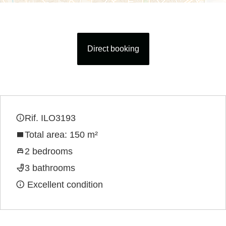
Direct booking
Rif. ILO3193
Total area: 150 m²
2 bedrooms
3 bathrooms
Excellent condition