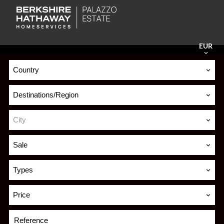
EUR
Country
Destinations/Region
City
Sale
Types
Price