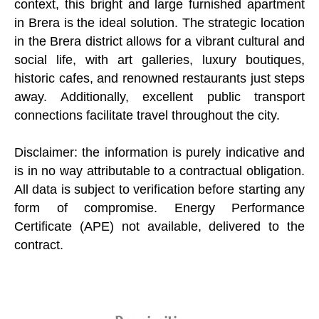
context, this bright and large furnished apartment
in Brera is the ideal solution. The strategic location
in the Brera district allows for a vibrant cultural and
social life, with art galleries, luxury boutiques,
historic cafes, and renowned restaurants just steps
away. Additionally, excellent public transport
connections facilitate travel throughout the city.
Disclaimer: the information is purely indicative and
is in no way attributable to a contractual obligation.
All data is subject to verification before starting any
form of compromise. Energy Performance
Certificate (APE) not available, delivered to the
contract.