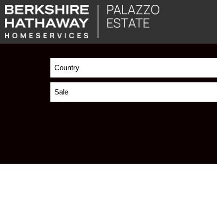
Country
Sale