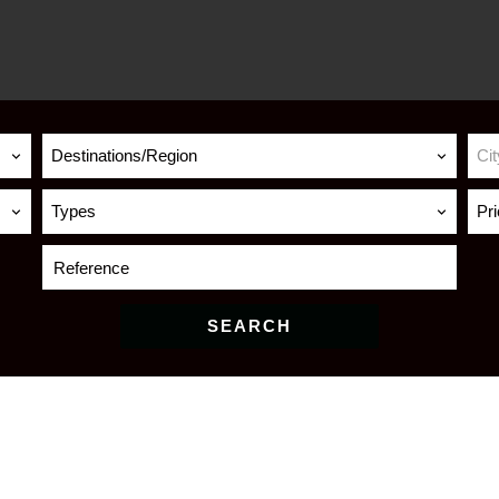
Destinations/Region
Cit
Types
Pr
SEARCH