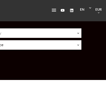
EN
EUR
y
ice