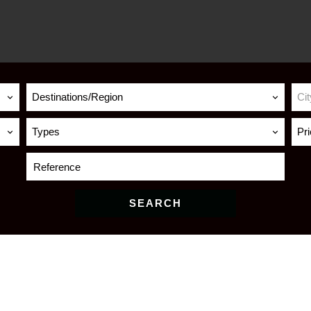
Destinations/Region
Cit
Types
Pr
SEARCH