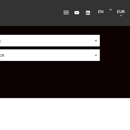
EN
EUR
y
ice