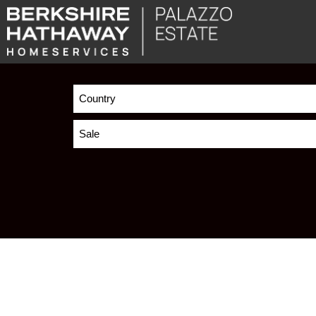
Country
Sale