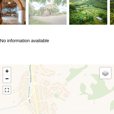
No information available
+
−