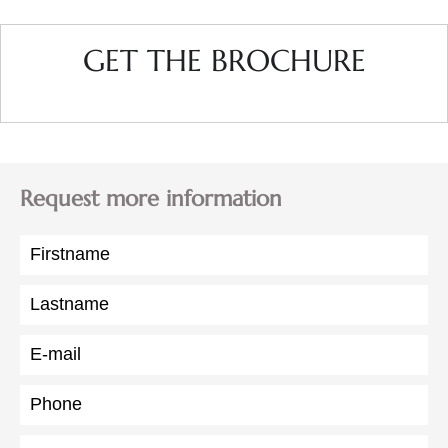
GET THE BROCHURE
Request more information