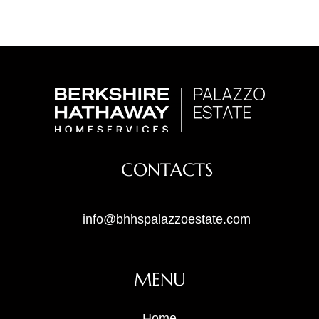
CONTACTS
info@bhhspalazzoestate.com
MENU
Home