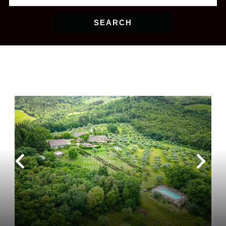
SEARCH