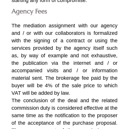
starting any form of compromise.
Agency Fees
The mediation assignment with our agency
and / or with our collaborators is formalized
with the signing of a contract or using the
services provided by the agency itself such
as, by way of example and not exhaustive,
the publication via the internet and / or
accompanied visits and / or information
material sent. The brokerage fee paid by the
buyer will be 4% of the sale price to which
VAT will be added by law.
The conclusion of the deal and the related
commission duty is considered effective at the
same time as the notification to the proposer
of the acceptance of the purchase proposal.