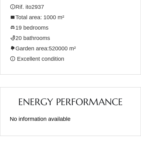
Rif. ito2937
Total area: 1000 m²
19 bedrooms
20 bathrooms
Garden area:520000 m²
Excellent condition
ENERGY PERFORMANCE
No information available