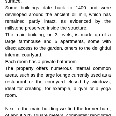
surface.
Some buildings date back to 1400 and were
developed around the ancient oil mill, which has
remained partly intact, as evidenced by the
millstone preserved inside the structure.
The main building, on 3 levels, is made up of a
large farmhouse and 5 apartments, some with
direct access to the garden, others to the delightful
internal courtyard.
Each room has a private bathroom.
The property offers numerous internal common
areas, such as the large lounge currently used as a
restaurant or the courtyard closed by windows,
ideal for creating, for example, a gym or a yoga
room.
Next to the main building we find the former barn,
of about 270 square meters, completely renovated