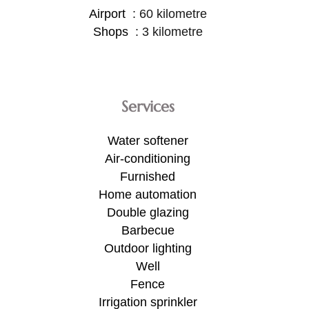
Airport
60 kilometre
Shops
3 kilometre
Services
Water softener
Air-conditioning
Furnished
Home automation
Double glazing
Barbecue
Outdoor lighting
Well
Fence
Irrigation sprinkler