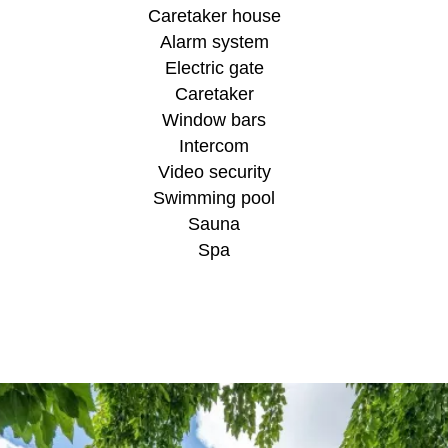
Caretaker house
Alarm system
Electric gate
Caretaker
Window bars
Intercom
Video security
Swimming pool
Sauna
Spa