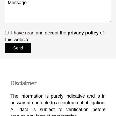
I have read and accept the
privacy policy
of
this website
Send
Disclaimer
The information is purely indicative and is in
no way attributable to a contractual obligation.
All data is subject to verification before