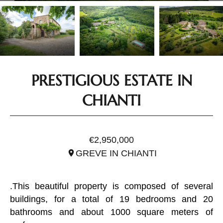
PRESTIGIOUS ESTATE IN
CHIANTI
REF. ITO2937
€2,950,000
GREVE IN CHIANTI
.This beautiful property is composed of several
buildings, for a total of 19 bedrooms and 20
bathrooms and about 1000 square meters of