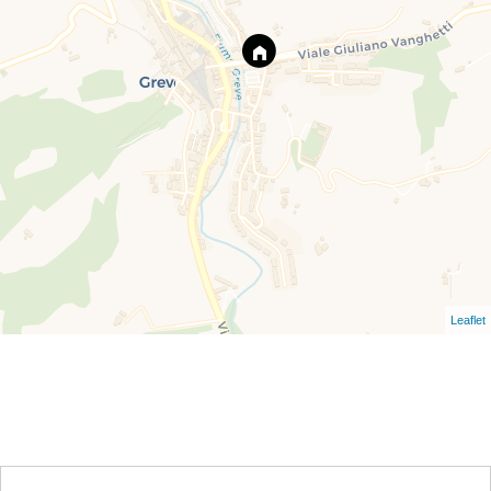
Leaflet