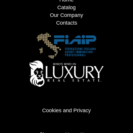
Catalog
Our Company
Contacts
Cookies and Privacy