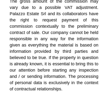
The gross amount of the commission may
vary due to a possible VAT adjustment.
Palazzo Estate Srl and its collaborators have
the right to request payment of this
commission contextually to the preliminary
contract of sale. Our company cannot be held
responsible in any way for the information
given as everything the material is based on
information provided by third parties and
believed to be true. If the property in question
is already known, it is essential to bring this to
our attention before starting any inspection
and / or sending information. The processing
of personal data is exclusively in the context
of contractual relationships.