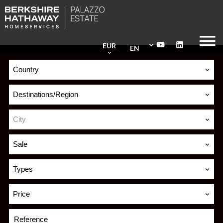
EUR
EN
Country
Destinations/Region
City
Sale
Types
Price