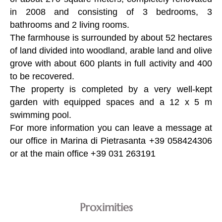
in 2008 and consisting of 3 bedrooms, 3
bathrooms and 2 living rooms.
The farmhouse is surrounded by about 52 hectares
of land divided into woodland, arable land and olive
grove with about 600 plants in full activity and 400
to be recovered.
The property is completed by a very well-kept
garden with equipped spaces and a 12 x 5 m
swimming pool.
For more information you can leave a message at
our office in Marina di Pietrasanta +39 058424306
or at the main office +39 031 263191
Proximities