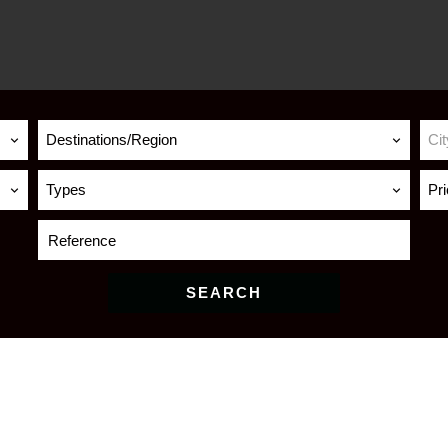
Destinations/Region
Cit
Types
Pr
SEARCH