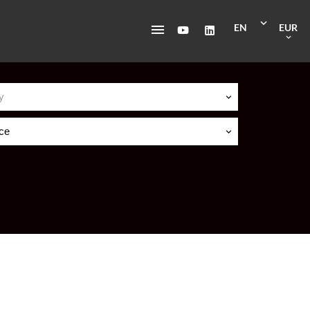
EN
EUR
y
ice