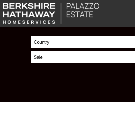
Country
Sale