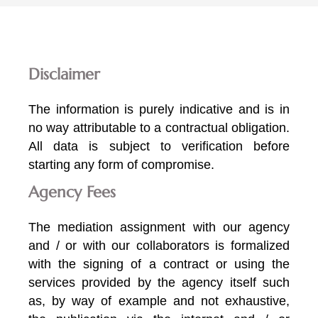
Disclaimer
The information is purely indicative and is in
no way attributable to a contractual obligation.
All data is subject to verification before
starting any form of compromise.
Agency Fees
The mediation assignment with our agency
and / or with our collaborators is formalized
with the signing of a contract or using the
services provided by the agency itself such
as, by way of example and not exhaustive,