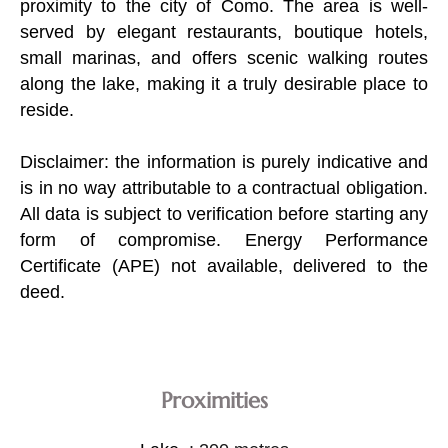
proximity to the city of Como. The area is well-
served by elegant restaurants, boutique hotels,
small marinas, and offers scenic walking routes
along the lake, making it a truly desirable place to
reside.
Disclaimer: the information is purely indicative and
is in no way attributable to a contractual obligation.
All data is subject to verification before starting any
form of compromise. Energy Performance
Certificate (APE) not available, delivered to the
deed.
Proximities