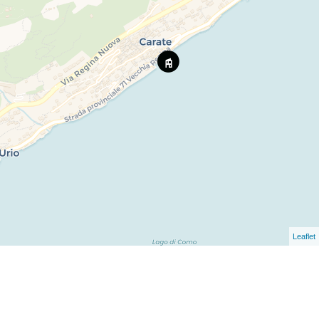
Leaflet