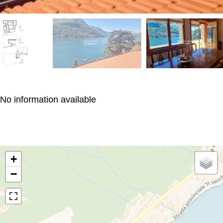
No information available
+
−