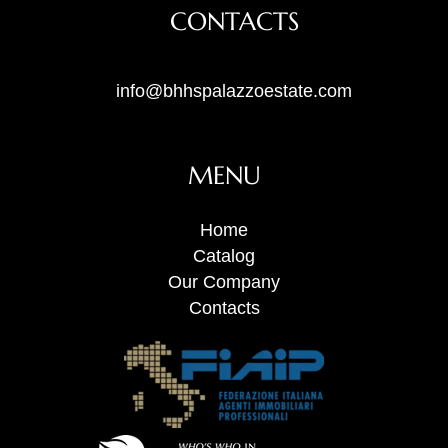
CONTACTS
info@bhhspalazzoestate.com
MENU
Home
Catalog
Our Company
Contacts