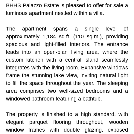
BHHS Palazzo Estate is pleased to offer for sale a
luminous apartment nestled within a villa.
The apartment spans a single level of
approximately 1,184 sq.ft. (110 sq.m.), providing
spacious and light-filled interiors. The entrance
leads into an open-plan living area, where the
custom kitchen with a central island seamlessly
integrates with the living room. Expansive windows
frame the stunning lake view, inviting natural light
to fill the space throughout the year. The sleeping
area comprises two well-sized bedrooms and a
windowed bathroom featuring a bathtub.
The property is finished to a high standard, with
elegant parquet flooring throughout, wooden
window frames with double glazing, exposed