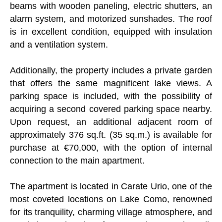
beams with wooden paneling, electric shutters, an
alarm system, and motorized sunshades. The roof
is in excellent condition, equipped with insulation
and a ventilation system.
Additionally, the property includes a private garden
that offers the same magnificent lake views. A
parking space is included, with the possibility of
acquiring a second covered parking space nearby.
Upon request, an additional adjacent room of
approximately 376 sq.ft. (35 sq.m.) is available for
purchase at €70,000, with the option of internal
connection to the main apartment.
The apartment is located in Carate Urio, one of the
most coveted locations on Lake Como, renowned
for its tranquility, charming village atmosphere, and