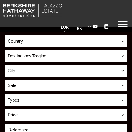
EUR
EN
Country
Destinations/Region
City
Sale
Types
Price