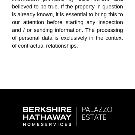
believed to be true. If the property in question
is already known, it is essential to bring this to
our attention before starting any inspection
and / or sending information. The processing
of personal data is exclusively in the context
of contractual relationships.