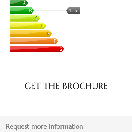
115
GET THE BROCHURE
Request more information