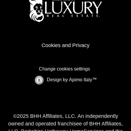
Cookies and Privacy
Change cookies settings
Design by
Apimo Italy™
©2025 BHH Affiliates, LLC. An independently
owned and operated franchisee of BHH Affiliates,