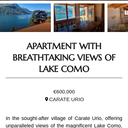
APARTMENT WITH
BREATHTAKING VIEWS OF
LAKE COMO
REF. ILO3294
€600,000
CARATE URIO
In the sought-after village of Carate Urio, offering
unparalleled views of the magnificent Lake Como,