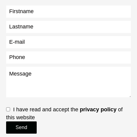
I have read and accept the
privacy policy
of
this website
Send