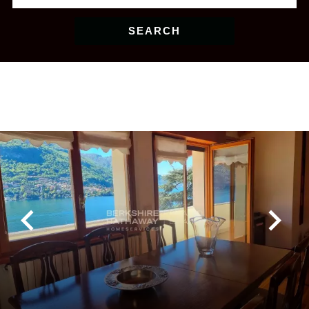
SEARCH