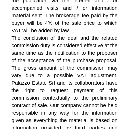
the publication via the internet and / or
accompanied visits and / or information
material sent. The brokerage fee paid by the
buyer will be 4% of the sale price to which
VAT will be added by law.
The conclusion of the deal and the related
commission duty is considered effective at the
same time as the notification to the proposer
of the acceptance of the purchase proposal.
The gross amount of the commission may
vary due to a possible VAT adjustment.
Palazzo Estate Srl and its collaborators have
the right to request payment of this
commission contextually to the preliminary
contract of sale. Our company cannot be held
responsible in any way for the information
given as everything the material is based on
information provided by third parties and