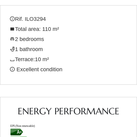
Rif. ILO3294
Total area: 110 m²
2 bedrooms
1 bathroom
Terrace:10 m²
Excellent condition
ENERGY PERFORMANCE
EPI (Non renewable)