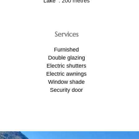
Lake
200 metres
Services
Furnished
Double glazing
Electric shutters
Electric awnings
Window shade
Security door