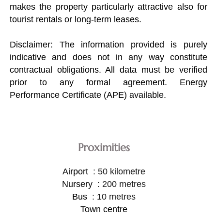
makes the property particularly attractive also for
tourist rentals or long-term leases.
Disclaimer: The information provided is purely
indicative and does not in any way constitute
contractual obligations. All data must be verified
prior to any formal agreement. Energy
Performance Certificate (APE) available.
Proximities
Airport
50 kilometre
Nursery
200 metres
Bus
10 metres
Town centre