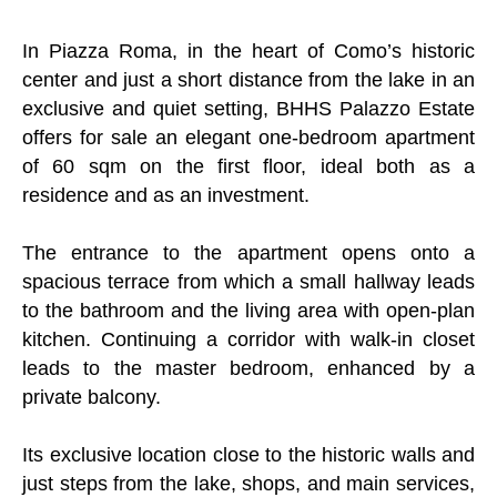
In Piazza Roma, in the heart of Como’s historic
center and just a short distance from the lake in an
exclusive and quiet setting, BHHS Palazzo Estate
offers for sale an elegant one-bedroom apartment
of 60 sqm on the first floor, ideal both as a
residence and as an investment.
The entrance to the apartment opens onto a
spacious terrace from which a small hallway leads
to the bathroom and the living area with open-plan
kitchen. Continuing a corridor with walk-in closet
leads to the master bedroom, enhanced by a
private balcony.
Its exclusive location close to the historic walls and
just steps from the lake, shops, and main services,