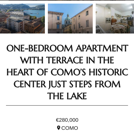
ONE-BEDROOM APARTMENT
WITH TERRACE IN THE
HEART OF COMO’S HISTORIC
CENTER JUST STEPS FROM
THE LAKE
REF. ILO3343
€280,000
COMO