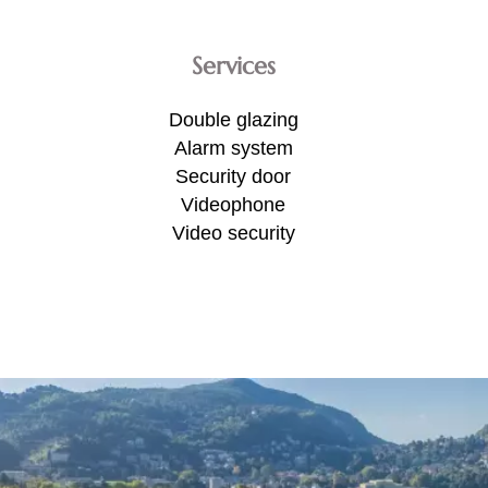
Services
Double glazing
Alarm system
Security door
Videophone
Video security