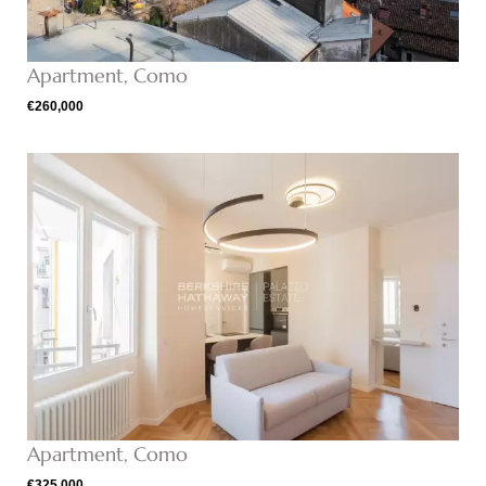
Apartment, Como
€260,000
Apartment, Como
€325,000