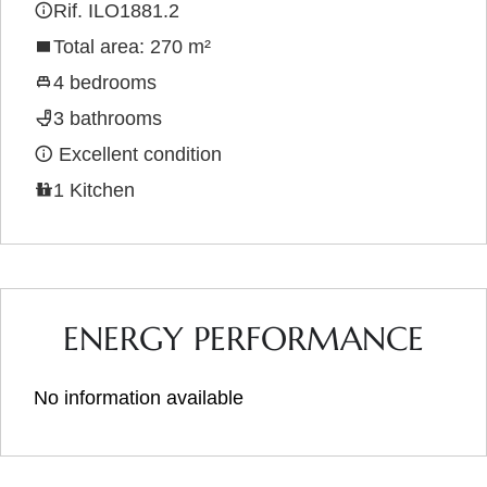
Rif. ILO1881.2
Total area: 270 m²
4 bedrooms
3 bathrooms
Excellent condition
1 Kitchen
ENERGY PERFORMANCE
No information available