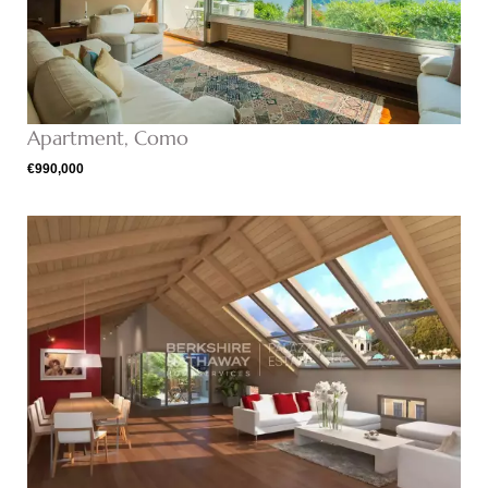
Apartment, Como
€990,000