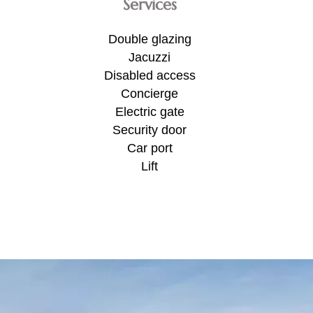
Services
Double glazing
Jacuzzi
Disabled access
Concierge
Electric gate
Security door
Car port
Lift