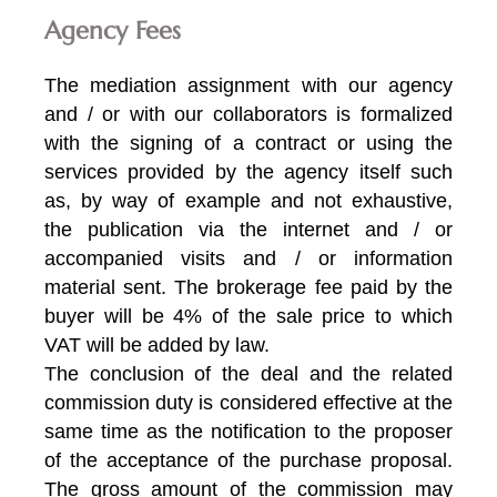
Agency Fees
The mediation assignment with our agency
and / or with our collaborators is formalized
with the signing of a contract or using the
services provided by the agency itself such
as, by way of example and not exhaustive,
the publication via the internet and / or
accompanied visits and / or information
material sent. The brokerage fee paid by the
buyer will be 4% of the sale price to which
VAT will be added by law.
The conclusion of the deal and the related
commission duty is considered effective at the
same time as the notification to the proposer
of the acceptance of the purchase proposal.
The gross amount of the commission may