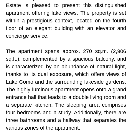
Estate is pleased to present this distinguished
apartment offering lake views. The property is set
within a prestigious context, located on the fourth
floor of an elegant building with an elevator and
concierge service.
The apartment spans approx. 270 sq.m. (2,906
sq.ft.), complemented by a spacious balcony, and
is characterized by an abundance of natural light,
thanks to its dual exposure, which offers views of
Lake Como and the surrounding lakeside gardens.
The highly luminous apartment opens onto a grand
entrance hall that leads to a double living room and
a separate kitchen. The sleeping area comprises
four bedrooms and a study. Additionally, there are
three bathrooms and a hallway that separates the
various zones of the apartment.