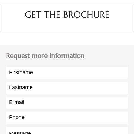
GET THE BROCHURE
Request more information