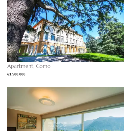
Apartment, Como
€1,500,000