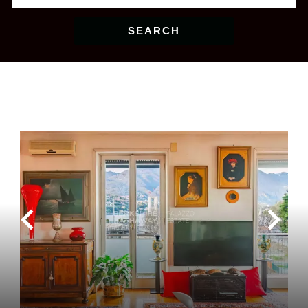
SEARCH