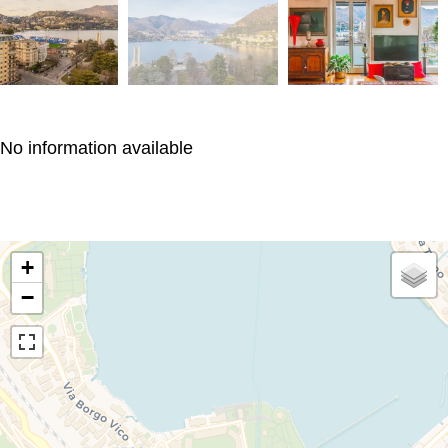
No information available
+
−