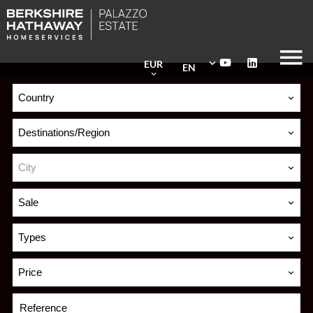
EUR
EN
Country
Destinations/Region
City
Sale
Types
Price