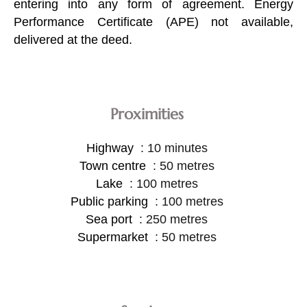
entering into any form of agreement. Energy
Performance Certificate (APE) not available,
delivered at the deed.
Proximities
Highway
10 minutes
Town centre
50 metres
Lake
100 metres
Public parking
100 metres
Sea port
250 metres
Supermarket
50 metres