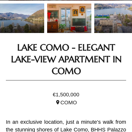
LAKE COMO - ELEGANT
LAKE-VIEW APARTMENT IN
COMO
REF. ILO1881.2
€1,500,000
COMO
In an exclusive location, just a minute’s walk from
the stunning shores of Lake Como, BHHS Palazzo