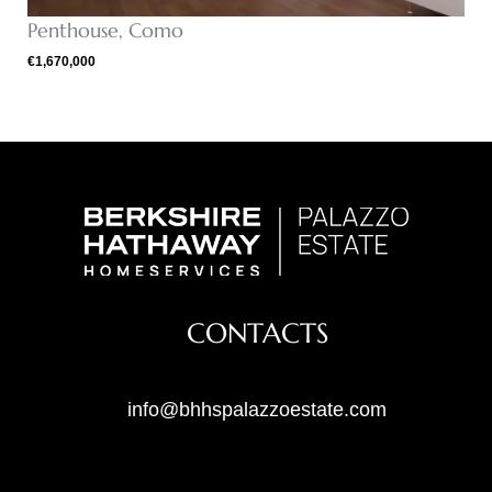
Penthouse, Como
€1,670,000
CONTACTS
info@bhhspalazzoestate.com