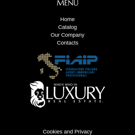
MENU
Home
Catalog
Our Company
Contacts
Cookies and Privacy