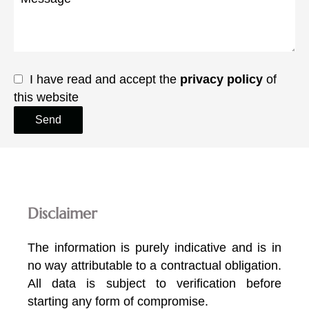
I have read and accept the
privacy policy
of
this website
Send
Disclaimer
The information is purely indicative and is in
no way attributable to a contractual obligation.
All data is subject to verification before
starting any form of compromise.