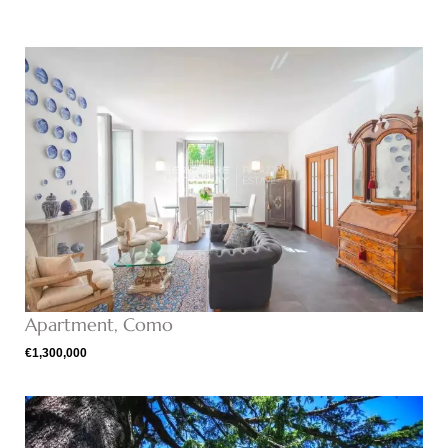
Apartment, Como
€1,300,000