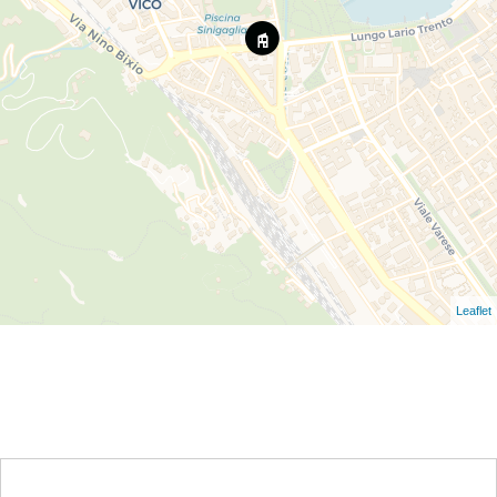
Leaflet