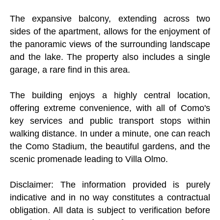
The expansive balcony, extending across two
sides of the apartment, allows for the enjoyment of
the panoramic views of the surrounding landscape
and the lake. The property also includes a single
garage, a rare find in this area.
The building enjoys a highly central location,
offering extreme convenience, with all of Como's
key services and public transport stops within
walking distance. In under a minute, one can reach
the Como Stadium, the beautiful gardens, and the
scenic promenade leading to Villa Olmo.
Disclaimer: The information provided is purely
indicative and in no way constitutes a contractual
obligation. All data is subject to verification before