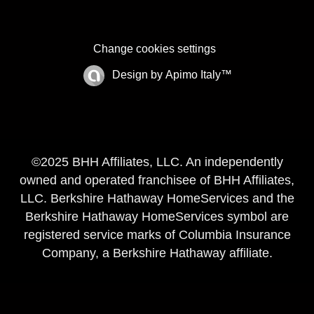
Change cookies settings
Design by
Apimo Italy™
©2025 BHH Affiliates, LLC. An independently
owned and operated franchisee of BHH Affiliates,
LLC. Berkshire Hathaway HomeServices and the
Berkshire Hathaway HomeServices symbol are
registered service marks of Columbia Insurance
Company, a Berkshire Hathaway affiliate.