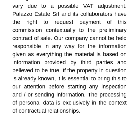
vary due to a possible VAT adjustment.
Palazzo Estate Srl and its collaborators have
the right to request payment of this
commission contextually to the preliminary
contract of sale. Our company cannot be held
responsible in any way for the information
given as everything the material is based on
information provided by third parties and
believed to be true. If the property in question
is already known, it is essential to bring this to
our attention before starting any inspection
and / or sending information. The processing
of personal data is exclusively in the context
of contractual relationships.