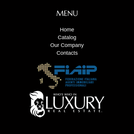
MENU
Home
Catalog
Our Company
Contacts