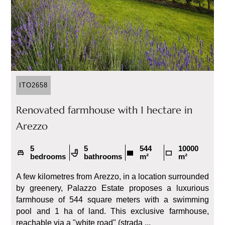
ITO2658
Renovated farmhouse with 1 hectare in
Arezzo
5
5
544
10000
bedrooms
bathrooms
m²
m²
A few kilometres from Arezzo, in a location surrounded
by greenery, Palazzo Estate proposes a luxurious
farmhouse of 544 square meters with a swimming
pool and 1 ha of land. This exclusive farmhouse,
reachable via a "white road" (strada ...