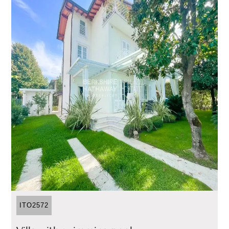
ITO2572