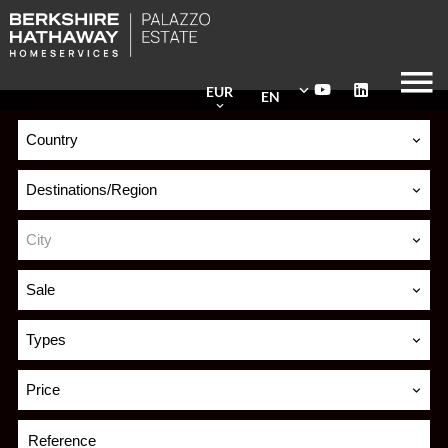
EUR
EN
Country
Destinations/Region
City
Sale
Types
Price