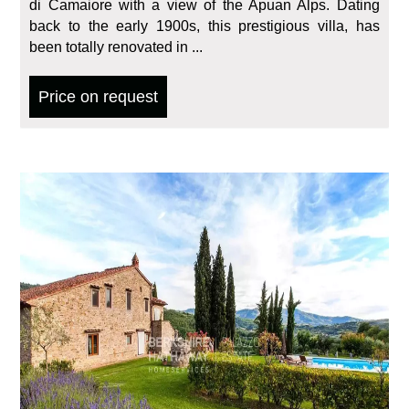
di Camaiore with a view of the Apuan Alps. Dating
back to the early 1900s, this prestigious villa, has
been totally renovated in ...
Price on request