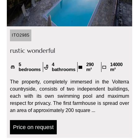
ITO2985
rustic wonderful
5
4
290
14000
bedrooms
bathrooms
m²
m²
The property, completely immersed in the Volterra
countryside, consists of two independent buildings,
each with its own swimming pool and maximum
respect for privacy. The first farmhouse is spread over
an area of ​​approximately 200 square ...
Price on request