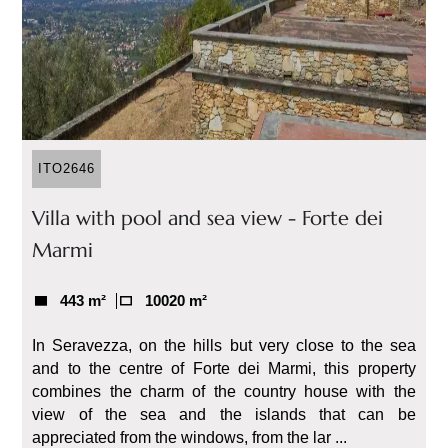
ITO2646
Villa with pool and sea view - Forte dei
Marmi
443 m²
10020 m²
In Seravezza, on the hills but very close to the sea
and to the centre of Forte dei Marmi, this property
combines the charm of the country house with the
view of the sea and the islands that can be
appreciated from the windows, from the lar ...