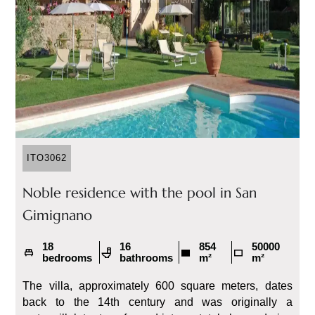
ITO3062
Noble residence with the pool in San
Gimignano
18
16
854
50000
bedrooms
bathrooms
m²
m²
The villa, approximately 600 square meters, dates
back to the 14th century and was originally a