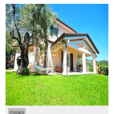
ITO2922