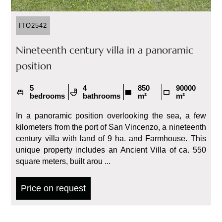
ITO2542
Nineteenth century villa in a panoramic
position
5
4
850
90000
bedrooms
bathrooms
m²
m²
In a panoramic position overlooking the sea, a few
kilometers from the port of San Vincenzo, a nineteenth
century villa with land of 9 ha. and Farmhouse. This
unique property includes an Ancient Villa of ca. 550
square meters, built arou ...
Price on request