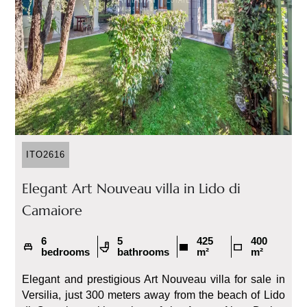
ITO2616
Elegant Art Nouveau villa in Lido di
Camaiore
6
5
425
400
bedrooms
bathrooms
m²
m²
Elegant and prestigious Art Nouveau villa for sale in
Versilia, just 300 meters away from the beach of Lido