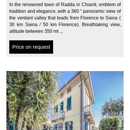
In the renowned town of Radda in Chianti, emblem of
tradition and elegance, with a 360 ° panoramic view of
the verdant valley that leads from Florence to Siena (
30 km Siena / 50 km Florence). Breathtaking view,
altitude between 350 mt ...
Price on request