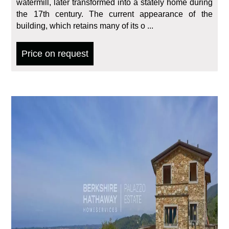
watermill, later transformed into a stately home during
the 17th century. The current appearance of the
building, which retains many of its o ...
Price on request