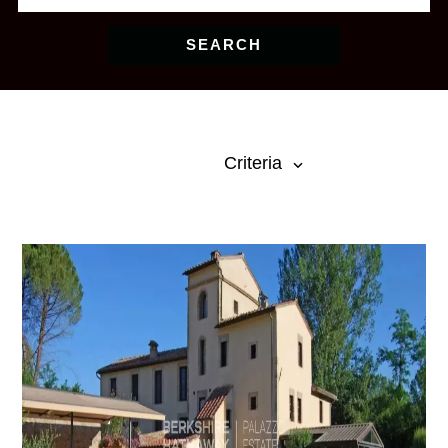
SEARCH
Criteria