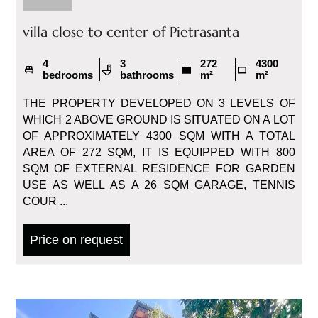
villa close to center of Pietrasanta
4
3
272
4300
bedrooms
bathrooms
m²
m²
THE PROPERTY DEVELOPED ON 3 LEVELS OF
WHICH 2 ABOVE GROUND IS SITUATED ON A LOT
OF APPROXIMATELY 4300 SQM WITH A TOTAL
AREA OF 272 SQM, IT IS EQUIPPED WITH 800
SQM OF EXTERNAL RESIDENCE FOR GARDEN
USE AS WELL AS A 26 SQM GARAGE, TENNIS
COUR ...
Price on request