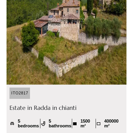
ITO2817
Estate in Radda in chianti
5
5
1500
400000
bedrooms
bathrooms
m²
m²