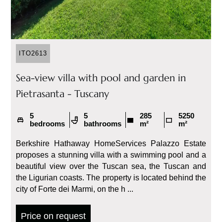
ITO2613
Sea-view villa with pool and garden in
Pietrasanta - Tuscany
5
5
285
5250
bedrooms
bathrooms
m²
m²
Berkshire Hathaway HomeServices Palazzo Estate
proposes a stunning villa with a swimming pool and a
beautiful view over the Tuscan sea, the Tuscan and
the Ligurian coasts. The property is located behind the
city of Forte dei Marmi, on the h ...
Price on request