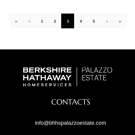
1
2
3
4
5
CONTACTS
info@bhhspalazzoestate.com