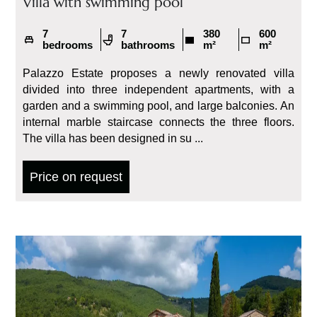
Villa with swimming pool
7
7
380
600
bedrooms
bathrooms
m²
m²
Palazzo Estate proposes a newly renovated villa
divided into three independent apartments, with a
garden and a swimming pool, and large balconies. An
internal marble staircase connects the three floors.
The villa has been designed in su ...
Price on request