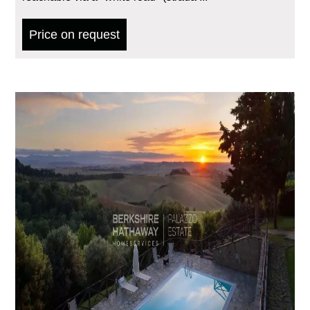
Price on request