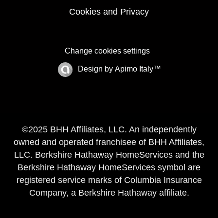
Cookies and Privacy
Change cookies settings
Design by
Apimo Italy™
©2025 BHH Affiliates, LLC. An independently
owned and operated franchisee of BHH Affiliates,
LLC. Berkshire Hathaway HomeServices and the
Berkshire Hathaway HomeServices symbol are
registered service marks of Columbia Insurance
Company, a Berkshire Hathaway affiliate.