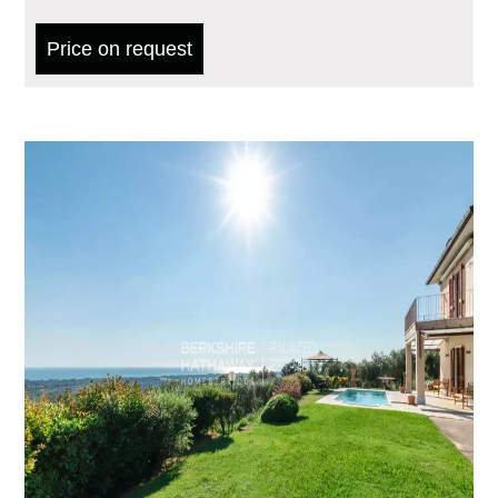
Price on request