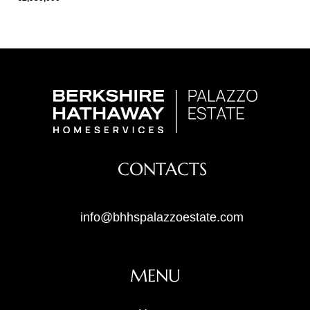
CONTACTS
info@bhhspalazzoestate.com
MENU