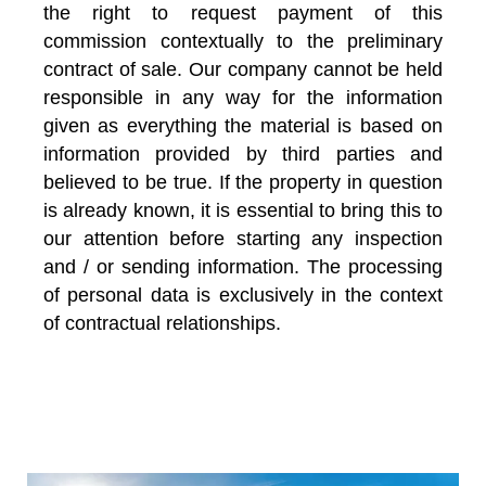
the right to request payment of this
commission contextually to the preliminary
contract of sale. Our company cannot be held
responsible in any way for the information
given as everything the material is based on
information provided by third parties and
believed to be true. If the property in question
is already known, it is essential to bring this to
our attention before starting any inspection
and / or sending information. The processing
of personal data is exclusively in the context
of contractual relationships.