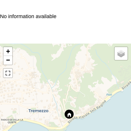
No information available
+
−