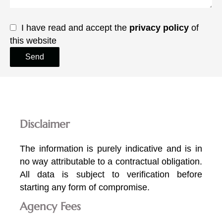
I have read and accept the
privacy policy
of
this website
Send
Disclaimer
The information is purely indicative and is in
no way attributable to a contractual obligation.
All data is subject to verification before
starting any form of compromise.
Agency Fees