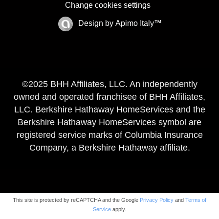
Change cookies settings
Design by
Apimo Italy™
©2025 BHH Affiliates, LLC. An independently
owned and operated franchisee of BHH Affiliates,
LLC. Berkshire Hathaway HomeServices and the
Berkshire Hathaway HomeServices symbol are
registered service marks of Columbia Insurance
Company, a Berkshire Hathaway affiliate.
This site is protected by reCAPTCHA and the Google
Privacy Policy
and
Terms of
Service
apply.