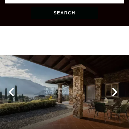
SEARCH