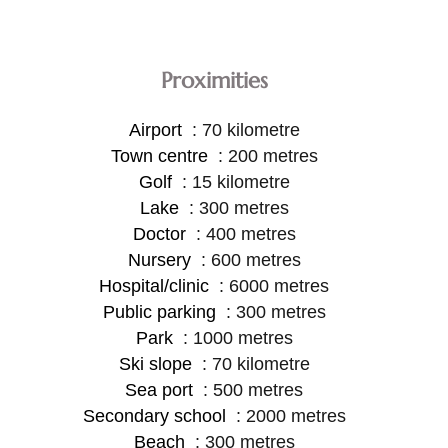
Proximities
Airport
70 kilometre
Town centre
200 metres
Golf
15 kilometre
Lake
300 metres
Doctor
400 metres
Nursery
600 metres
Hospital/clinic
6000 metres
Public parking
300 metres
Park
1000 metres
Ski slope
70 kilometre
Sea port
500 metres
Secondary school
2000 metres
Beach
300 metres