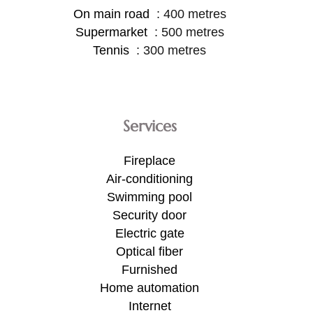
On main road
400 metres
Supermarket
500 metres
Tennis
300 metres
Services
Fireplace
Air-conditioning
Swimming pool
Security door
Electric gate
Optical fiber
Furnished
Home automation
Internet