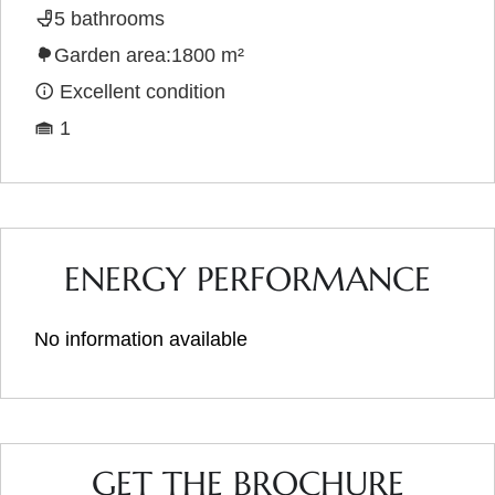
5 bathrooms
Garden area:1800 m²
Excellent condition
1
ENERGY PERFORMANCE
No information available
GET THE BROCHURE