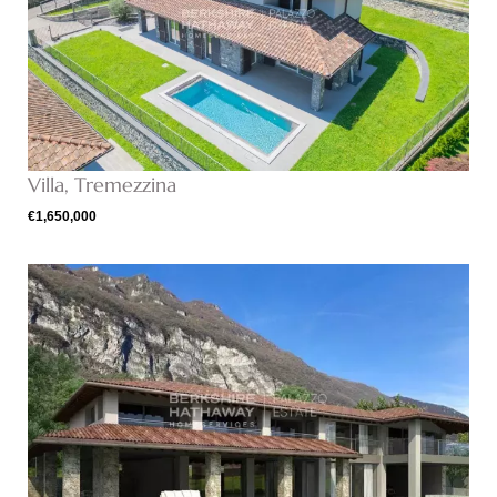
Villa, Tremezzina
€1,650,000