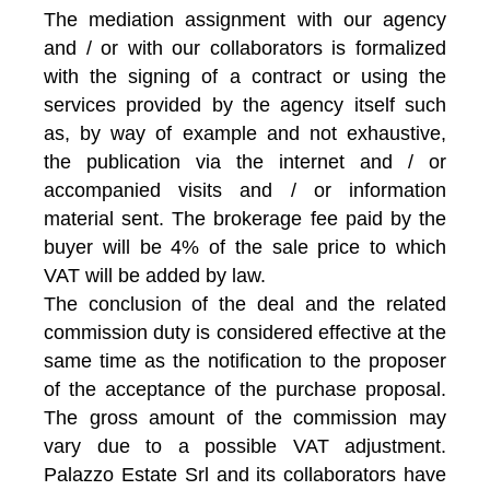
The mediation assignment with our agency
and / or with our collaborators is formalized
with the signing of a contract or using the
services provided by the agency itself such
as, by way of example and not exhaustive,
the publication via the internet and / or
accompanied visits and / or information
material sent. The brokerage fee paid by the
buyer will be 4% of the sale price to which
VAT will be added by law.
The conclusion of the deal and the related
commission duty is considered effective at the
same time as the notification to the proposer
of the acceptance of the purchase proposal.
The gross amount of the commission may
vary due to a possible VAT adjustment.
Palazzo Estate Srl and its collaborators have