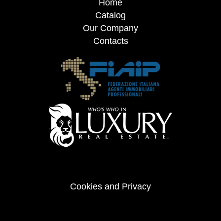
Home
Catalog
Our Company
Contacts
Cookies and Privacy