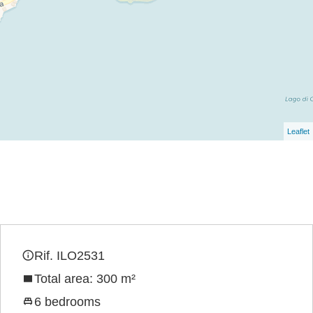
Leaflet
Rif. ILO2531
Total area: 300 m²
6 bedrooms