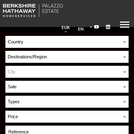
EUR
EN
Country
Destinations/Region
City
Sale
Types
Price