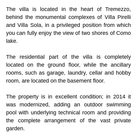
The villa is located in the heart of Tremezzo,
behind the monumental complexes of Villa Pirelli
and Villa Sola, in a privileged position from which
you can fully enjoy the view of two shores of Como
lake.
The residential part of the villa is completely
located on the ground floor, while the ancillary
rooms, such as garage, laundry, cellar and hobby
room, are located on the basement floor.
The property is in excellent condition; in 2014 it
was modernized, adding an outdoor swimming
pool with underlying technical room and providing
the complete arrangement of the vast private
garden.