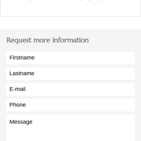
Request more information