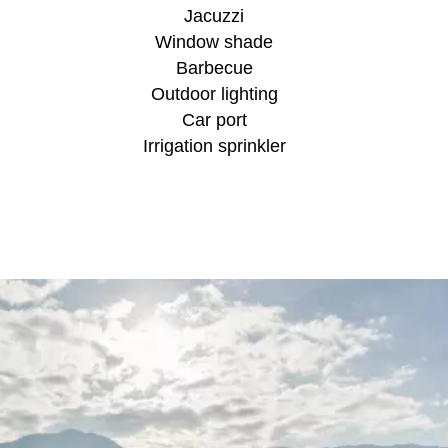
Jacuzzi
Window shade
Barbecue
Outdoor lighting
Car port
Irrigation sprinkler