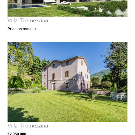
Villa, Tremezzina
Price on request
Villa, Tremezzina
€2,950,000