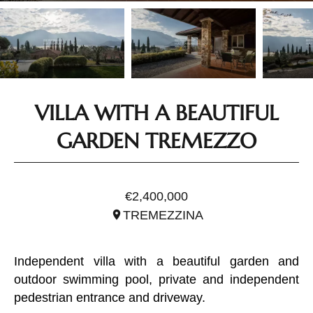
VILLA WITH A BEAUTIFUL
GARDEN TREMEZZO
REF. ILO2531
€2,400,000
TREMEZZINA
Independent villa with a beautiful garden and
outdoor swimming pool, private and independent
pedestrian entrance and driveway.