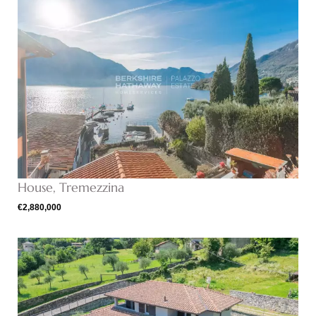
House, Tremezzina
€2,880,000