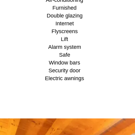
Furnished
Double glazing
Internet
Flyscreens
Lift
Alarm system
Safe
Window bars
Security door
Electric awnings