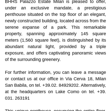
BHHS Palazzo Estate Milan is pleased to offer,
under an exclusive mandate, a prestigious
penthouse situated on the top floor of an elegant,
newly constructed building, located across from the
serene expanse of a park. This remarkable
property, spanning approximately 145 square
meters (1,560 square feet), is distinguished by its
abundant natural light, provided by a triple
exposure, and offers captivating panoramic views
of the surrounding greenery.
For further information, you can leave a message
or contact us at our office in Via Cerva 18, Milan
San Babila, on tel. +39.02. 84929202. Alternatively,
at the headquarters on Lake Como on tel. +39.
031. 263191
This unique penthouse, occupying the entire floor,