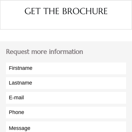
GET THE BROCHURE
Request more information