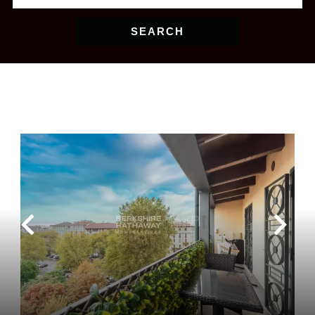
SEARCH