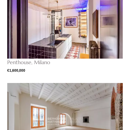
Penthouse, Milano
€1,600,000