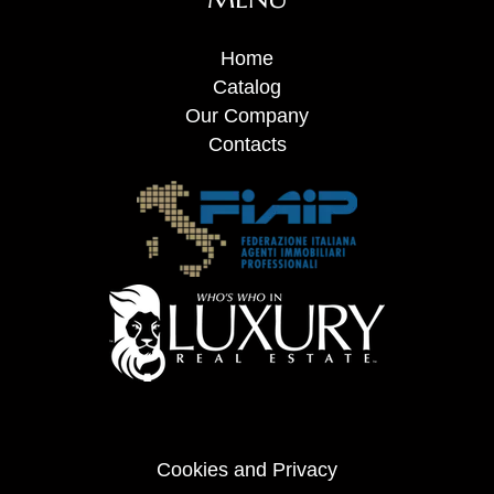
Home
Catalog
Our Company
Contacts
Cookies and Privacy