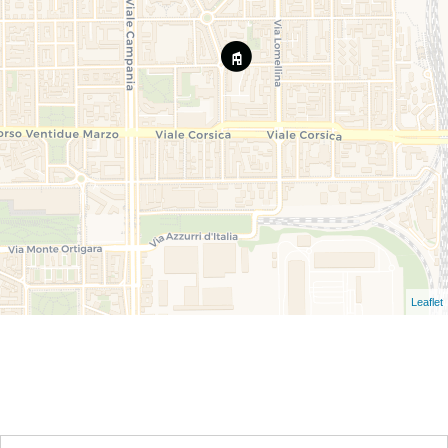
Leaflet