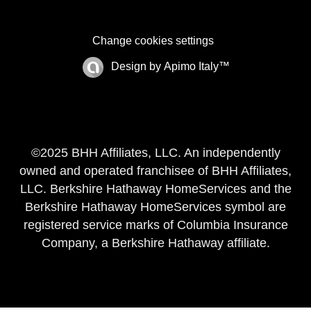
Change cookies settings
Design by
Apimo Italy™
©2025 BHH Affiliates, LLC. An independently
owned and operated franchisee of BHH Affiliates,
LLC. Berkshire Hathaway HomeServices and the
Berkshire Hathaway HomeServices symbol are
registered service marks of Columbia Insurance
Company, a Berkshire Hathaway affiliate.