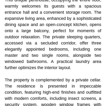
warmly welcomes its guests with a spacious
entrance hall and a convenient storage room. The
expansive living area, enhanced by a sophisticated
dining space and an open-concept kitchen, opens
onto a large balcony, perfect for moments of
outdoor relaxation. The private sleeping quarters,
accessed via a secluded corridor, offer three
elegantly appointed bedrooms, including one
master and two single rooms, alongside two
windowed bathrooms. A practical laundry area
further optimizes the interior layout.
The property is complemented by a private cellar.
The residence is presented in impeccable
condition, featuring high-end finishes and outfitted
with modern comforts, including insect screens, a
security system, wooden window frames with