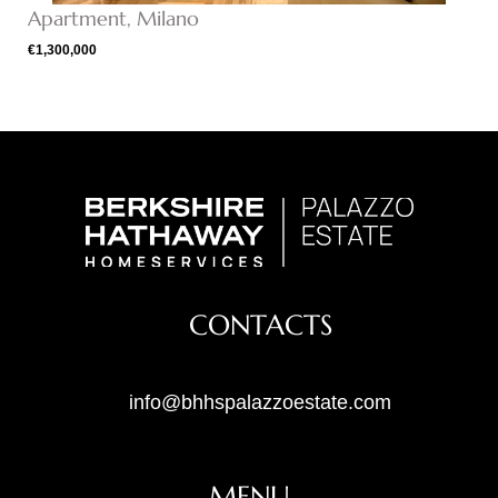
Apartment, Milano
€1,300,000
CONTACTS
info@bhhspalazzoestate.com
MENU