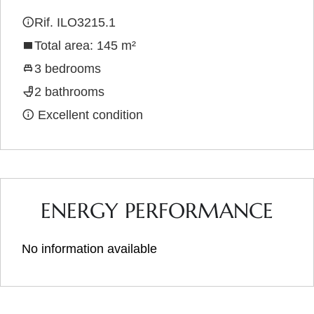
Rif. ILO3215.1
Total area: 145 m²
3 bedrooms
2 bathrooms
Excellent condition
ENERGY PERFORMANCE
No information available