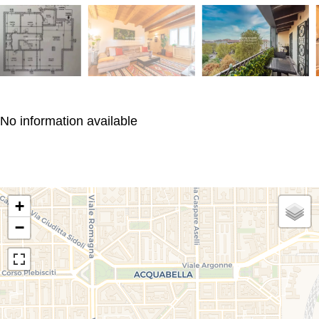
No information available
+
−