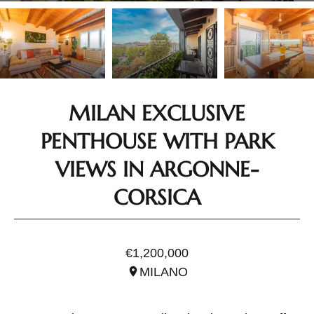
MILAN EXCLUSIVE
PENTHOUSE WITH PARK
VIEWS IN ARGONNE-
CORSICA
REF. ILO3215.1
€1,200,000
MILANO