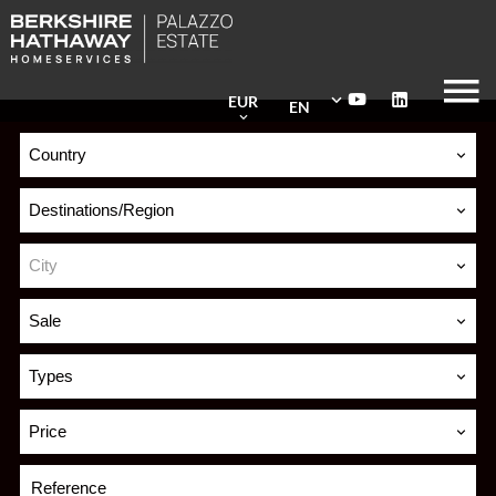
EUR
EN
Country
Destinations/Region
City
Sale
Types
Price