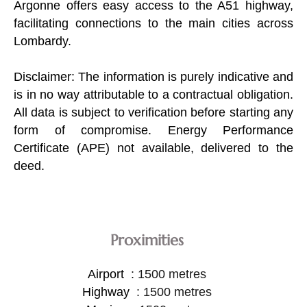
Argonne offers easy access to the A51 highway,
facilitating connections to the main cities across
Lombardy.
Disclaimer: The information is purely indicative and
is in no way attributable to a contractual obligation.
All data is subject to verification before starting any
form of compromise. Energy Performance
Certificate (APE) not available, delivered to the
deed.
Proximities
Airport
1500 metres
Highway
1500 metres