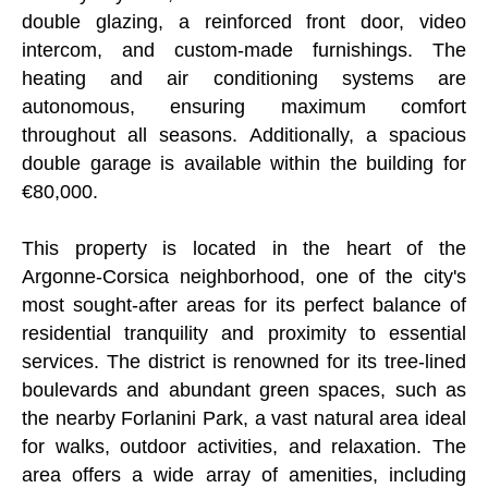
double glazing, a reinforced front door, video
intercom, and custom-made furnishings. The
heating and air conditioning systems are
autonomous, ensuring maximum comfort
throughout all seasons. Additionally, a spacious
double garage is available within the building for
€80,000.
This property is located in the heart of the
Argonne-Corsica neighborhood, one of the city's
most sought-after areas for its perfect balance of
residential tranquility and proximity to essential
services. The district is renowned for its tree-lined
boulevards and abundant green spaces, such as
the nearby Forlanini Park, a vast natural area ideal
for walks, outdoor activities, and relaxation. The
area offers a wide array of amenities, including