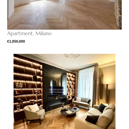
Apartment, Milano
€1,050,000