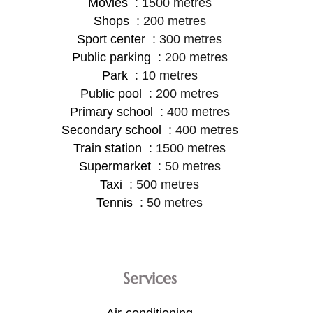
Movies
1500 metres
Shops
200 metres
Sport center
300 metres
Public parking
200 metres
Park
10 metres
Public pool
200 metres
Primary school
400 metres
Secondary school
400 metres
Train station
1500 metres
Supermarket
50 metres
Taxi
500 metres
Tennis
50 metres
Services
Air-conditioning