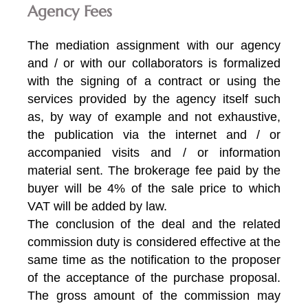
Agency Fees
The mediation assignment with our agency
and / or with our collaborators is formalized
with the signing of a contract or using the
services provided by the agency itself such
as, by way of example and not exhaustive,
the publication via the internet and / or
accompanied visits and / or information
material sent. The brokerage fee paid by the
buyer will be 4% of the sale price to which
VAT will be added by law.
The conclusion of the deal and the related
commission duty is considered effective at the
same time as the notification to the proposer
of the acceptance of the purchase proposal.
The gross amount of the commission may