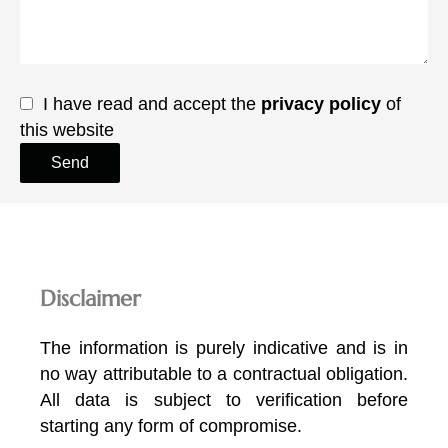
I have read and accept the
privacy policy
of
this website
Send
Disclaimer
The information is purely indicative and is in
no way attributable to a contractual obligation.
All data is subject to verification before
starting any form of compromise.