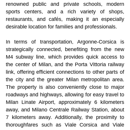
renowned public and private schools, modern
sports centers, and a rich variety of shops,
restaurants, and cafés, making it an especially
desirable location for families and professionals.
In terms of transportation, Argonne-Corsica is
strategically connected, benefiting from the new
M4 subway line, which provides quick access to
the center of Milan, and the Porta Vittoria railway
link, offering efficient connections to other parts of
the city and the greater Milan metropolitan area.
The property is also conveniently close to major
roadways and highways, allowing for easy travel to
Milan Linate Airport, approximately 6 kilometers
away, and Milano Centrale Railway Station, about
7 kilometers away. Additionally, the proximity to
thoroughfares such as Viale Corsica and Viale