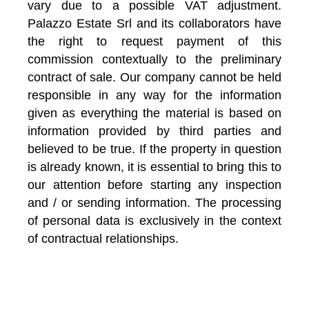
vary due to a possible VAT adjustment.
Palazzo Estate Srl and its collaborators have
the right to request payment of this
commission contextually to the preliminary
contract of sale. Our company cannot be held
responsible in any way for the information
given as everything the material is based on
information provided by third parties and
believed to be true. If the property in question
is already known, it is essential to bring this to
our attention before starting any inspection
and / or sending information. The processing
of personal data is exclusively in the context
of contractual relationships.