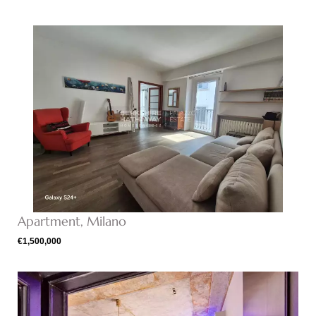
Apartment, Milano
€1,500,000