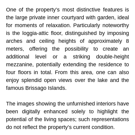
One of the property’s most distinctive features is
the large private inner courtyard with garden, ideal
for moments of relaxation. Particularly noteworthy
is the loggia-attic floor, distinguished by imposing
arches and ceiling heights of approximately 8
meters, offering the possibility to create an
additional level or a striking double-height
mezzanine, potentially extending the residence to
four floors in total. From this area, one can also
enjoy splendid open views over the lake and the
famous Brissago Islands.
The images showing the unfurnished interiors have
been digitally enhanced solely to highlight the
potential of the living spaces; such representations
do not reflect the property’s current condition.