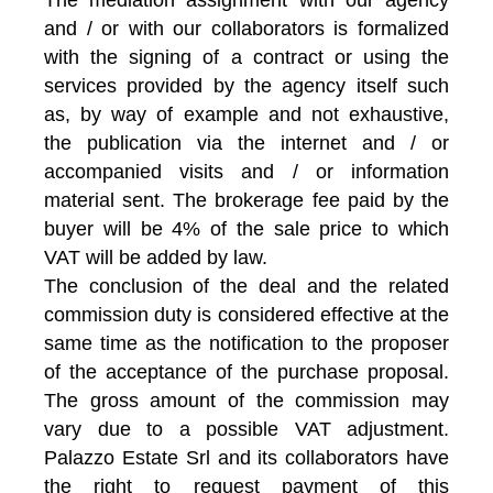
and / or with our collaborators is formalized
with the signing of a contract or using the
services provided by the agency itself such
as, by way of example and not exhaustive,
the publication via the internet and / or
accompanied visits and / or information
material sent. The brokerage fee paid by the
buyer will be 4% of the sale price to which
VAT will be added by law.
The conclusion of the deal and the related
commission duty is considered effective at the
same time as the notification to the proposer
of the acceptance of the purchase proposal.
The gross amount of the commission may
vary due to a possible VAT adjustment.
Palazzo Estate Srl and its collaborators have
the right to request payment of this