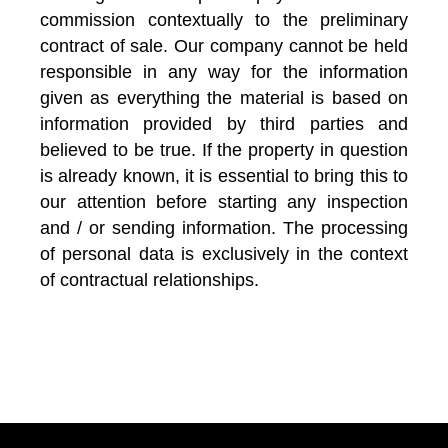
commission contextually to the preliminary
contract of sale. Our company cannot be held
responsible in any way for the information
given as everything the material is based on
information provided by third parties and
believed to be true. If the property in question
is already known, it is essential to bring this to
our attention before starting any inspection
and / or sending information. The processing
of personal data is exclusively in the context
of contractual relationships.