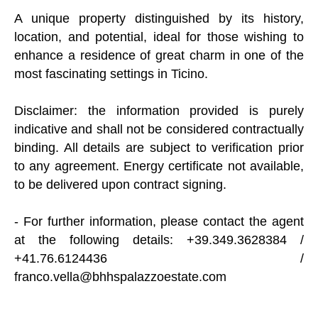
A unique property distinguished by its history,
location, and potential, ideal for those wishing to
enhance a residence of great charm in one of the
most fascinating settings in Ticino.
Disclaimer: the information provided is purely
indicative and shall not be considered contractually
binding. All details are subject to verification prior
to any agreement. Energy certificate not available,
to be delivered upon contract signing.
- For further information, please contact the agent
at the following details: +39.349.3628384 /
+41.76.6124436 /
franco.vella@bhhspalazzoestate.com