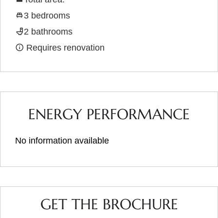
3 bedrooms
2 bathrooms
Requires renovation
ENERGY PERFORMANCE
No information available
GET THE BROCHURE