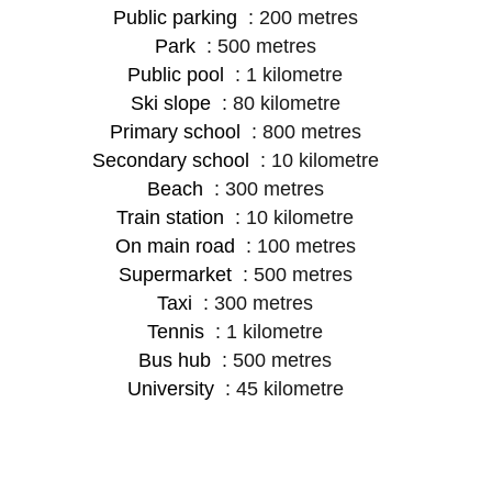
Public parking
200 metres
Park
500 metres
Public pool
1 kilometre
Ski slope
80 kilometre
Primary school
800 metres
Secondary school
10 kilometre
Beach
300 metres
Train station
10 kilometre
On main road
100 metres
Supermarket
500 metres
Taxi
300 metres
Tennis
1 kilometre
Bus hub
500 metres
University
45 kilometre