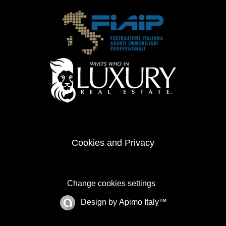
Cookies and Privacy
Change cookies settings
Design by
Apimo Italy™