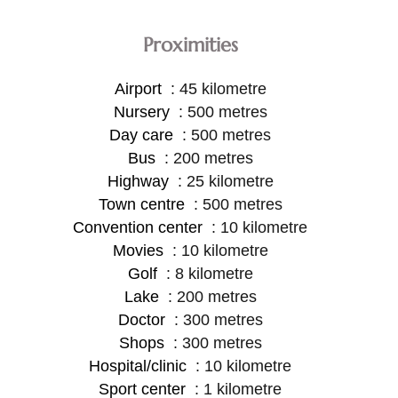
Proximities
Airport
45 kilometre
Nursery
500 metres
Day care
500 metres
Bus
200 metres
Highway
25 kilometre
Town centre
500 metres
Convention center
10 kilometre
Movies
10 kilometre
Golf
8 kilometre
Lake
200 metres
Doctor
300 metres
Shops
300 metres
Hospital/clinic
10 kilometre
Sport center
1 kilometre