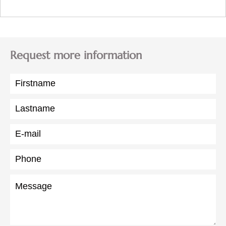
Request more information