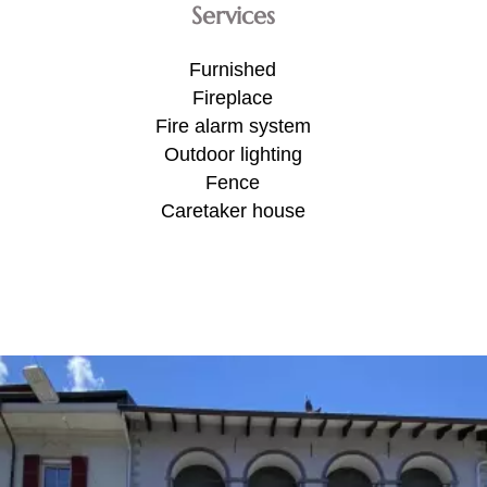
Services
Furnished
Fireplace
Fire alarm system
Outdoor lighting
Fence
Caretaker house