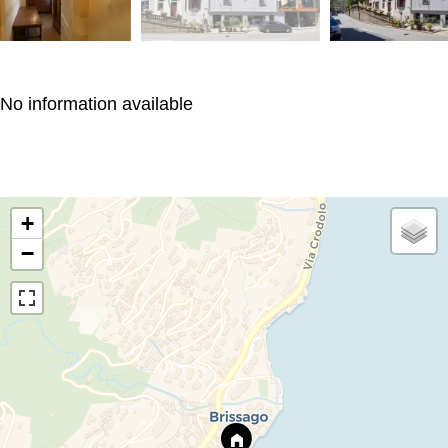
No information available
+
−