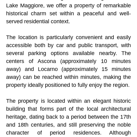
Lake Maggiore, we offer a property of remarkable
historical charm set within a peaceful and well-
served residential context.
The location is particularly convenient and easily
accessible both by car and public transport, with
several parking options available nearby. The
centers of Ascona (approximately 10 minutes
away) and Locarno (approximately 15 minutes
away) can be reached within minutes, making the
property ideally positioned to fully enjoy the region.
The property is located within an elegant historic
building that forms part of the local architectural
heritage, dating back to a period between the 17th
and 18th centuries, and still preserving the noble
character of period residences. Although