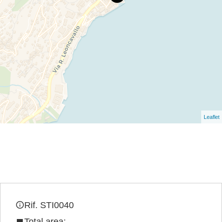
Leaflet
Rif. STI0040
Total area: