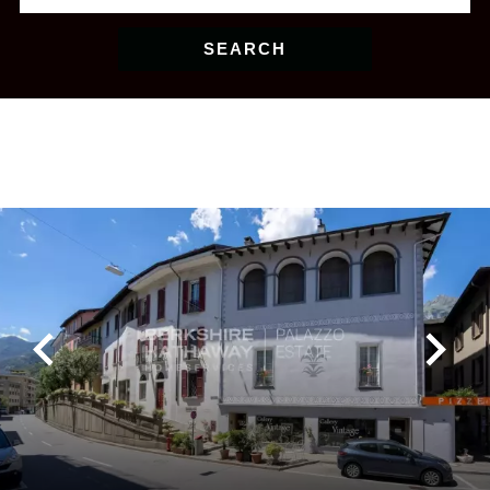
SEARCH