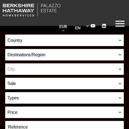
EUR
EN
Country
Destinations/Region
City
Sale
Types
Price