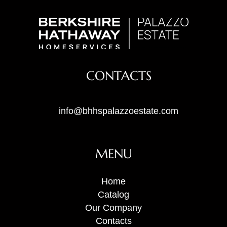
CONTACTS
info@bhhspalazzoestate.com
MENU
Home
Catalog
Our Company
Contacts