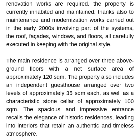
renovation works are required, the property is
currently inhabited and maintained, thanks also to
maintenance and modernization works carried out
in the early 2000s involving part of the systems,
the roof, façades, windows, and floors, all carefully
executed in keeping with the original style.
The main residence is arranged over three above-
ground floors with a net surface area of
approximately 120 sqm. The property also includes
an independent guesthouse arranged over two
levels of approximately 35 sqm each, as well as a
characteristic stone cellar of approximately 100
sqm. The spacious and impressive entrance
recalls the elegance of historic residences, leading
into interiors that retain an authentic and timeless
atmosphere.