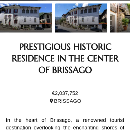
PRESTIGIOUS HISTORIC
RESIDENCE IN THE CENTER
OF BRISSAGO
REF. STI0040
€2,037,752
BRISSAGO
In the heart of Brissago, a renowned tourist
destination overlooking the enchanting shores of