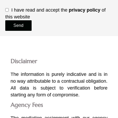
I have read and accept the
privacy policy
of
this website
Send
Disclaimer
The information is purely indicative and is in
no way attributable to a contractual obligation.
All data is subject to verification before
starting any form of compromise.
Agency Fees
The mediation assignment with our agency