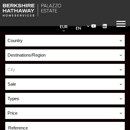
EUR
EN
Country
Destinations/Region
City
Sale
Types
Price