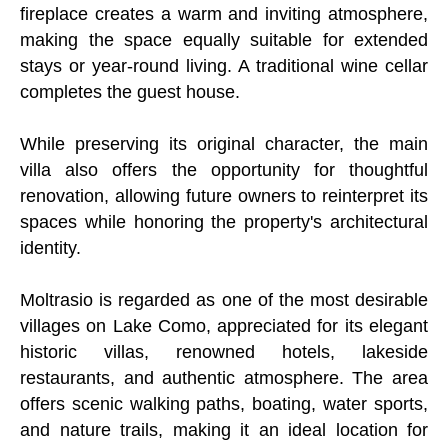
fireplace creates a warm and inviting atmosphere,
making the space equally suitable for extended
stays or year-round living. A traditional wine cellar
completes the guest house.
While preserving its original character, the main
villa also offers the opportunity for thoughtful
renovation, allowing future owners to reinterpret its
spaces while honoring the property's architectural
identity.
Moltrasio is regarded as one of the most desirable
villages on Lake Como, appreciated for its elegant
historic villas, renowned hotels, lakeside
restaurants, and authentic atmosphere. The area
offers scenic walking paths, boating, water sports,
and nature trails, making it an ideal location for