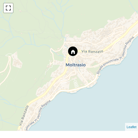
Leaflet