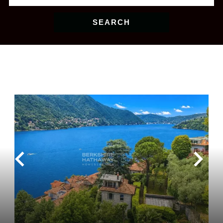
SEARCH