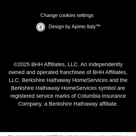
Change cookies settings
Design by
Apimo Italy™
©2025 BHH Affiliates, LLC. An independently
owned and operated franchisee of BHH Affiliates,
LLC. Berkshire Hathaway HomeServices and the
Berkshire Hathaway HomeServices symbol are
registered service marks of Columbia Insurance
Company, a Berkshire Hathaway affiliate.