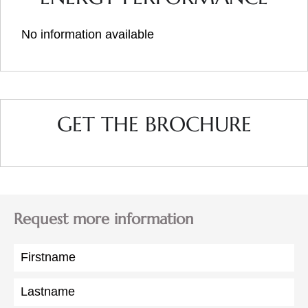
No information available
GET THE BROCHURE
Request more information