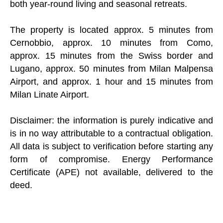
both year-round living and seasonal retreats.
The property is located approx. 5 minutes from
Cernobbio, approx. 10 minutes from Como,
approx. 15 minutes from the Swiss border and
Lugano, approx. 50 minutes from Milan Malpensa
Airport, and approx. 1 hour and 15 minutes from
Milan Linate Airport.
Disclaimer: the information is purely indicative and
is in no way attributable to a contractual obligation.
All data is subject to verification before starting any
form of compromise. Energy Performance
Certificate (APE) not available, delivered to the
deed.