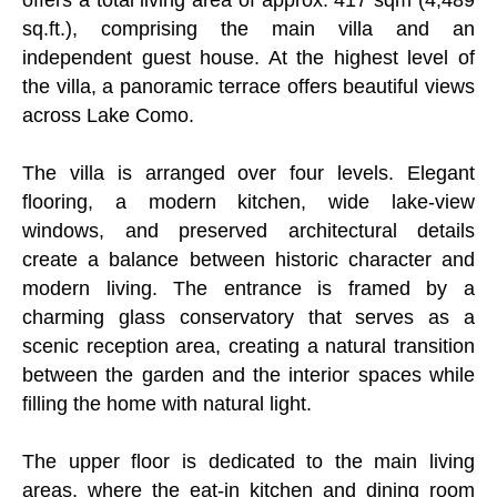
sq.ft.), comprising the main villa and an
independent guest house. At the highest level of
the villa, a panoramic terrace offers beautiful views
across Lake Como.
The villa is arranged over four levels. Elegant
flooring, a modern kitchen, wide lake-view
windows, and preserved architectural details
create a balance between historic character and
modern living. The entrance is framed by a
charming glass conservatory that serves as a
scenic reception area, creating a natural transition
between the garden and the interior spaces while
filling the home with natural light.
The upper floor is dedicated to the main living
areas, where the eat-in kitchen and dining room