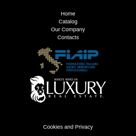
Home
Catalog
Our Company
Contacts
Cookies and Privacy