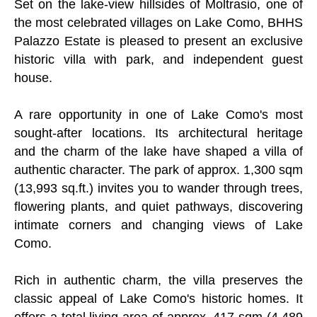
Set on the lake-view hillsides of Moltrasio, one of
the most celebrated villages on Lake Como, BHHS
Palazzo Estate is pleased to present an exclusive
historic villa with park, and independent guest
house.
A rare opportunity in one of Lake Como's most
sought-after locations. Its architectural heritage
and the charm of the lake have shaped a villa of
authentic character. The park of approx. 1,300 sqm
(13,993 sq.ft.) invites you to wander through trees,
flowering plants, and quiet pathways, discovering
intimate corners and changing views of Lake
Como.
Rich in authentic charm, the villa preserves the
classic appeal of Lake Como's historic homes. It
offers a total living area of approx. 417 sqm (4,489