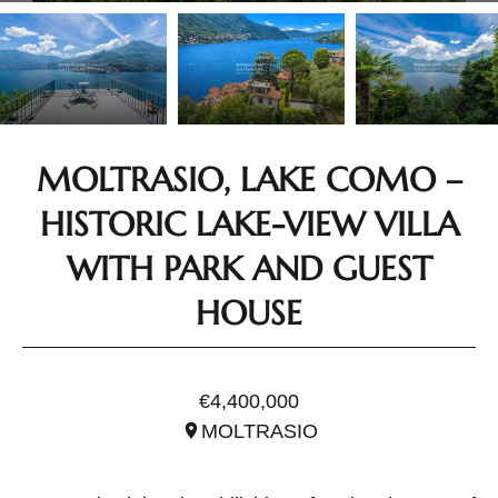
MOLTRASIO, LAKE COMO –
HISTORIC LAKE-VIEW VILLA
WITH PARK AND GUEST
HOUSE
REF. ILO3450
€4,400,000
MOLTRASIO