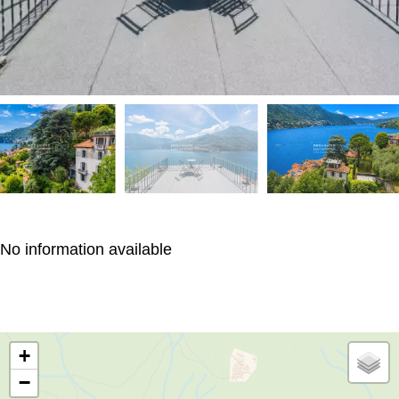
No information available
+
−