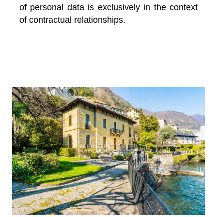
of personal data is exclusively in the context
of contractual relationships.