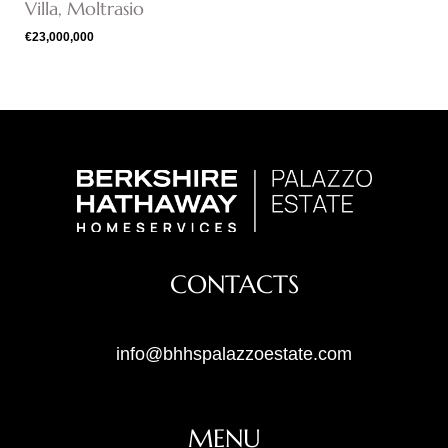
Villa, Moltrasio
€23,000,000
CONTACTS
info@bhhspalazzoestate.com
MENU