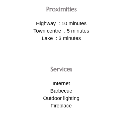
Proximities
Highway
10 minutes
Town centre
5 minutes
Lake
3 minutes
Services
Internet
Barbecue
Outdoor lighting
Fireplace