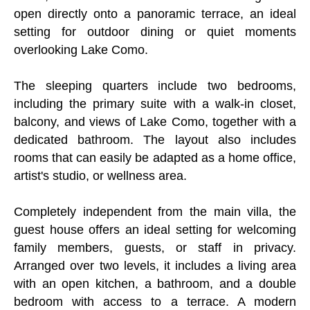
open directly onto a panoramic terrace, an ideal
setting for outdoor dining or quiet moments
overlooking Lake Como.
The sleeping quarters include two bedrooms,
including the primary suite with a walk-in closet,
balcony, and views of Lake Como, together with a
dedicated bathroom. The layout also includes
rooms that can easily be adapted as a home office,
artist's studio, or wellness area.
Completely independent from the main villa, the
guest house offers an ideal setting for welcoming
family members, guests, or staff in privacy.
Arranged over two levels, it includes a living area
with an open kitchen, a bathroom, and a double
bedroom with access to a terrace. A modern