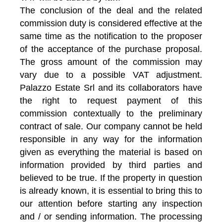
The conclusion of the deal and the related
commission duty is considered effective at the
same time as the notification to the proposer
of the acceptance of the purchase proposal.
The gross amount of the commission may
vary due to a possible VAT adjustment.
Palazzo Estate Srl and its collaborators have
the right to request payment of this
commission contextually to the preliminary
contract of sale. Our company cannot be held
responsible in any way for the information
given as everything the material is based on
information provided by third parties and
believed to be true. If the property in question
is already known, it is essential to bring this to
our attention before starting any inspection
and / or sending information. The processing