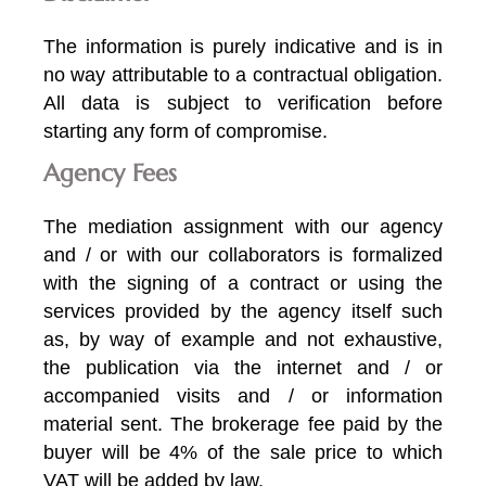
The information is purely indicative and is in
no way attributable to a contractual obligation.
All data is subject to verification before
starting any form of compromise.
Agency Fees
The mediation assignment with our agency
and / or with our collaborators is formalized
with the signing of a contract or using the
services provided by the agency itself such
as, by way of example and not exhaustive,
the publication via the internet and / or
accompanied visits and / or information
material sent. The brokerage fee paid by the
buyer will be 4% of the sale price to which
VAT will be added by law.