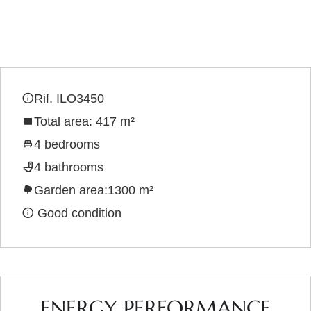
Rif. ILO3450
Total area: 417 m²
4 bedrooms
4 bathrooms
Garden area:1300 m²
Good condition
ENERGY PERFORMANCE