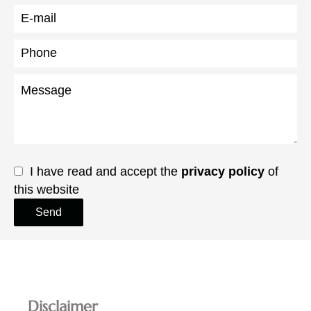
I have read and accept the
privacy policy
of
this website
Send
Disclaimer