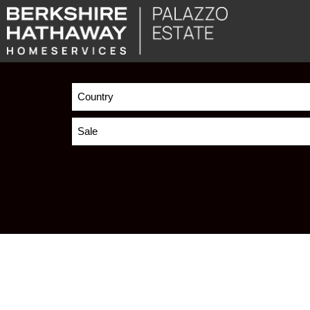
Country
Sale