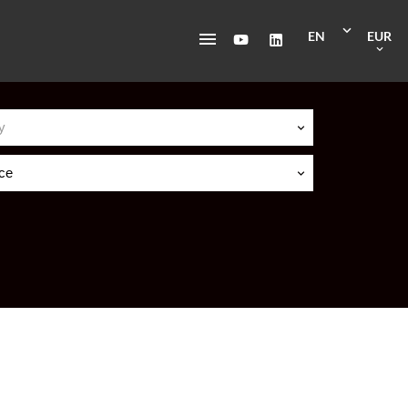
EN
EUR
y
ice