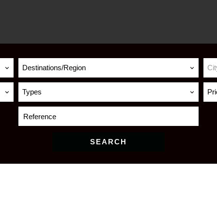
Destinations/Region
Cit
Types
Pr
SEARCH